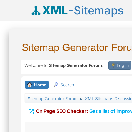
XML
-Sitemaps
Sitemap Generator For
Welcome to
Sitemap Generator Forum
.
Log in
Home
Search
Sitemap Generator Forum
XML Sitemaps Discussi
►

On Page SEO Checker:
Get a list of impro