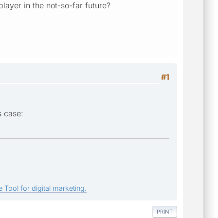
ayer in the not-so-far future?
#1
s case:
 Tool for digital marketing.
PRINT