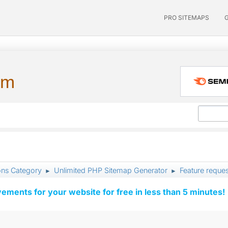
PRO SITEMAPS
um
ons Category
Unlimited PHP Sitemap Generator
Feature reque
►
►
vements for your website for free in less than 5 minutes!