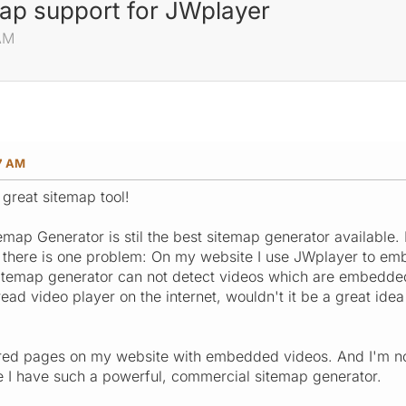
map support for JWplayer
 AM
27 AM
 great sitemap tool!
map Generator is stil the best sitemap generator available. I
 there is one problem: On my website I use JWplayer to emb
sitemap generator can not detect videos which are embedde
ead video player on the internet, wouldn't it be a great ide
ed pages on my website with embedded videos. And I'm not 
e I have such a powerful, commercial sitemap generator.