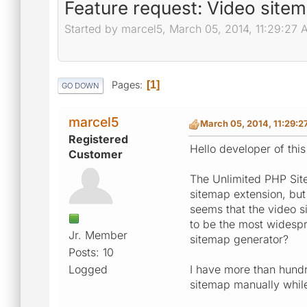
Feature request: Video site
Started by marcel5, March 05, 2014, 11:29:27
Pages
1
GO DOWN
marcel5
March 05, 2014, 11:29:
Registered
Hello developer of this
Customer
The Unlimited PHP Site
sitemap extension, but
seems that the video 
to be the most widespr
Jr. Member
sitemap generator?
Posts: 10
Logged
I have more than hundr
sitemap manually whil