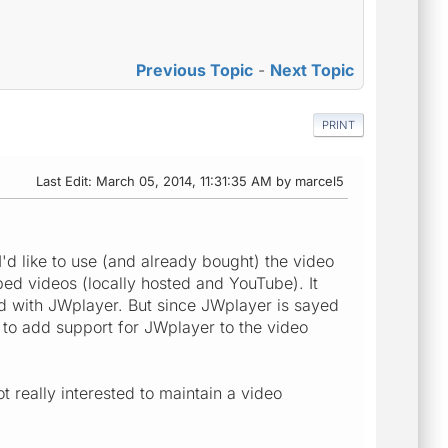
Previous Topic
-
Next Topic
PRINT
Last Edit
: March 05, 2014, 11:31:35 AM by marcel5
'd like to use (and already bought) the video
ed videos (locally hosted and YouTube). It
d with JWplayer. But since JWplayer is sayed
a to add support for JWplayer to the video
really interested to maintain a video