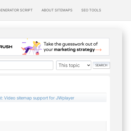
GENERATOR SCRIPT
ABOUT SITEMAPS
SEO TOOLS
st: Video sitemap support for JWplayer