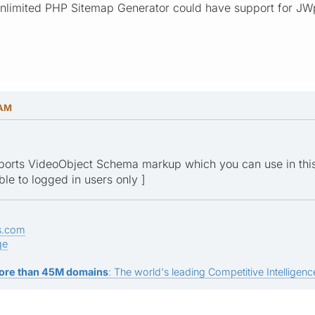
Unlimited PHP Sitemap Generator could have support for JWpl
 AM
ports VideoObject Schema markup which you can use in thi
ible to logged in users only ]
s.com
ge
ore than 45M domains
: The world's leading Competitive Intelligence