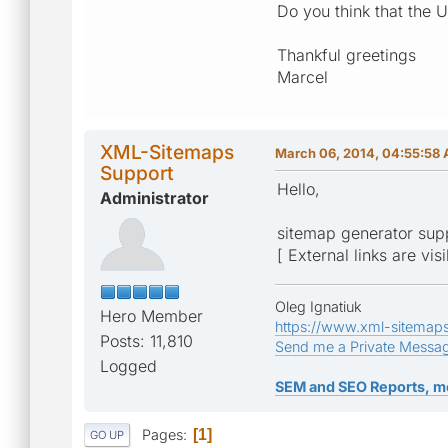
Do you think that the 
Thankful greetings
Marcel
XML-Sitemaps
March 06, 2014, 04:55:58
Support
Hello,
Administrator
sitemap generator sup
[ External links are vis
Oleg Ignatiuk
Hero Member
https://www.xml-sitemap
Posts: 11,810
Send me a Private Messa
Logged
SEM and SEO Reports, m
Pages
1
GO UP