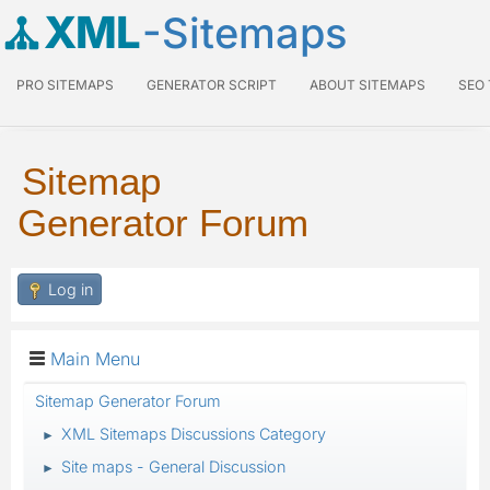
XML
-Sitemaps
PRO SITEMAPS
GENERATOR SCRIPT
ABOUT SITEMAPS
SEO
Sitemap
Generator Forum
Log in
Main Menu
Sitemap Generator Forum
XML Sitemaps Discussions Category
►
Site maps - General Discussion
►