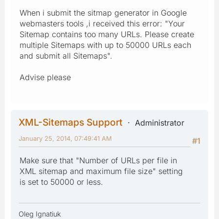
When i submit the sitmap generator in Google
webmasters tools ,i received this error: "Your
Sitemap contains too many URLs. Please create
multiple Sitemaps with up to 50000 URLs each
and submit all Sitemaps".
Advise please
XML-Sitemaps Support
Administrator
January 25, 2014, 07:49:41 AM
#1
Make sure that "Number of URLs per file in
XML sitemap and maximum file size" setting
is set to 50000 or less.
Oleg Ignatiuk