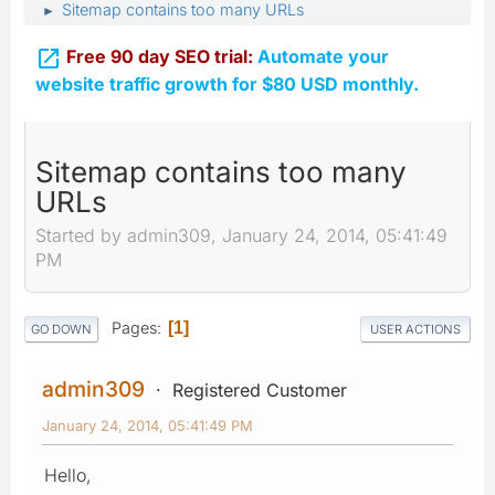
Sitemap contains too many URLs
►

Free 90 day SEO trial:
Automate your
website traffic growth for $80 USD monthly.
Sitemap contains too many
URLs
Started by admin309, January 24, 2014, 05:41:49
PM
Pages
1
GO DOWN
USER ACTIONS
admin309
Registered Customer
January 24, 2014, 05:41:49 PM
Hello,