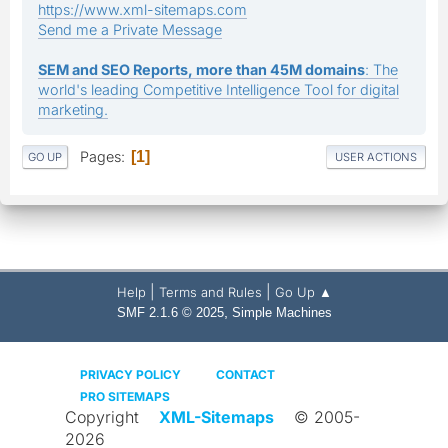
https://www.xml-sitemaps.com
Send me a Private Message
SEM and SEO Reports, more than 45M domains
: The
world's leading Competitive Intelligence Tool for digital
marketing.
Pages
1
GO UP
USER ACTIONS
|
|
Help
Terms and Rules
Go Up ▲
,
SMF 2.1.6 © 2025
Simple Machines
PRIVACY POLICY
CONTACT
PRO SITEMAPS
Copyright
XML-Sitemaps
© 2005-
2026