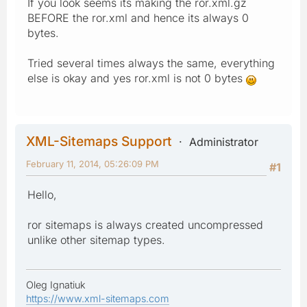
If you look seems its making the ror.xml.gz
BEFORE the ror.xml and hence its always 0
bytes.
Tried several times always the same, everything
else is okay and yes ror.xml is not 0 bytes
XML-Sitemaps Support
Administrator
February 11, 2014, 05:26:09 PM
#1
Hello,
ror sitemaps is always created uncompressed
unlike other sitemap types.
Oleg Ignatiuk
https://www.xml-sitemaps.com