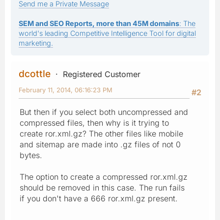
Send me a Private Message
SEM and SEO Reports, more than 45M domains
: The
world's leading Competitive Intelligence Tool for digital
marketing.
dcottle
Registered Customer
February 11, 2014, 06:16:23 PM
#2
But then if you select both uncompressed and
compressed files, then why is it trying to
create ror.xml.gz? The other files like mobile
and sitemap are made into .gz files of not 0
bytes.
The option to create a compressed ror.xml.gz
should be removed in this case. The run fails
if you don't have a 666 ror.xml.gz present.