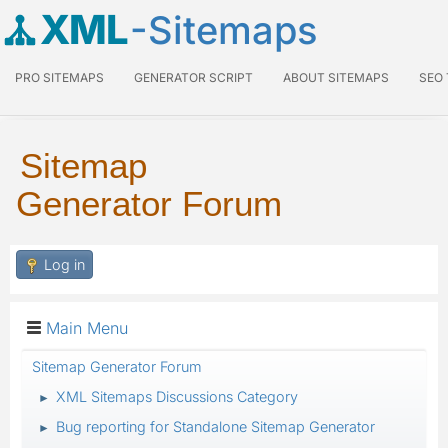
XML
-Sitemaps
PRO SITEMAPS
GENERATOR SCRIPT
ABOUT SITEMAPS
SEO
Sitemap
Generator Forum
Log in
Main Menu
Sitemap Generator Forum
XML Sitemaps Discussions Category
►
Bug reporting for Standalone Sitemap Generator
►