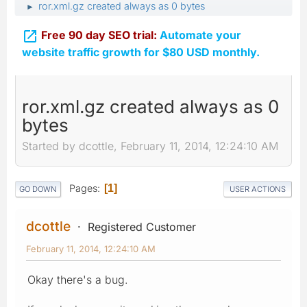
ror.xml.gz created always as 0 bytes
►

Free 90 day SEO trial:
Automate your
website traffic growth for $80 USD monthly.
ror.xml.gz created always as 0
bytes
Started by dcottle, February 11, 2014, 12:24:10 AM
Pages
1
GO DOWN
USER ACTIONS
dcottle
Registered Customer
February 11, 2014, 12:24:10 AM
Okay there's a bug.