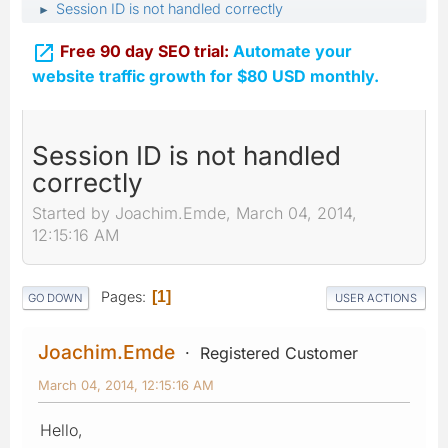
Session ID is not handled correctly
►

Free 90 day SEO trial:
Automate your
website traffic growth for $80 USD monthly.
Session ID is not handled
correctly
Started by Joachim.Emde, March 04, 2014,
12:15:16 AM
Pages
1
GO DOWN
USER ACTIONS
Joachim.Emde
Registered Customer
March 04, 2014, 12:15:16 AM
Hello,