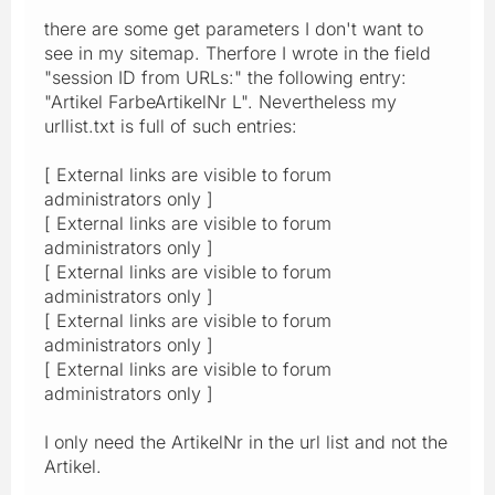
there are some get parameters I don't want to
see in my sitemap. Therfore I wrote in the field
"session ID from URLs:" the following entry:
"Artikel FarbeArtikelNr L". Nevertheless my
urllist.txt is full of such entries:
[ External links are visible to forum
administrators only ]
[ External links are visible to forum
administrators only ]
[ External links are visible to forum
administrators only ]
[ External links are visible to forum
administrators only ]
[ External links are visible to forum
administrators only ]
I only need the ArtikelNr in the url list and not the
Artikel.