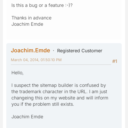
Is this a bug or a feature :-)?
Thanks in advance
Joachim Emde
Joachim.Emde
Registered Customer
March 04, 2014, 01:50:10 PM
#1
Hello,
I suspect the sitemap builder is confused by
the trademark character in the URL. I am just
changeing this on my website and will inform
you if the problem still exists.
Joachim Emde