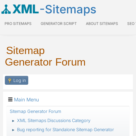
XML
-Sitemaps
PRO SITEMAPS
GENERATOR SCRIPT
ABOUT SITEMAPS
SEO
Sitemap
Generator Forum
Log in
Main Menu
Sitemap Generator Forum
XML Sitemaps Discussions Category
►
Bug reporting for Standalone Sitemap Generator
►