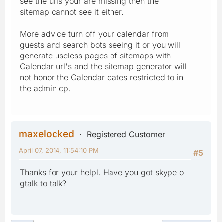
see the urls your are missing then the
sitemap cannot see it either.
More advice turn off your calendar from
guests and search bots seeing it or you will
generate useless pages of sitemaps with
Calendar url's and the sitemap generator will
not honor the Calendar dates restricted to in
the admin cp.
maxelocked
Registered Customer
April 07, 2014, 11:54:10 PM
#5
Thanks for your helpl. Have you got skype o
gtalk to talk?