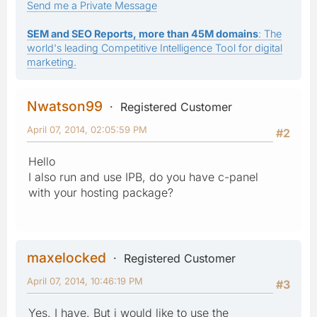
Send me a Private Message
SEM and SEO Reports, more than 45M domains
: The
world's leading Competitive Intelligence Tool for digital
marketing.
Nwatson99
Registered Customer
April 07, 2014, 02:05:59 PM
#2
Hello
I also run and use IPB, do you have c-panel
with your hosting package?
maxelocked
Registered Customer
April 07, 2014, 10:46:19 PM
#3
Yes. I have. But i would like to use the