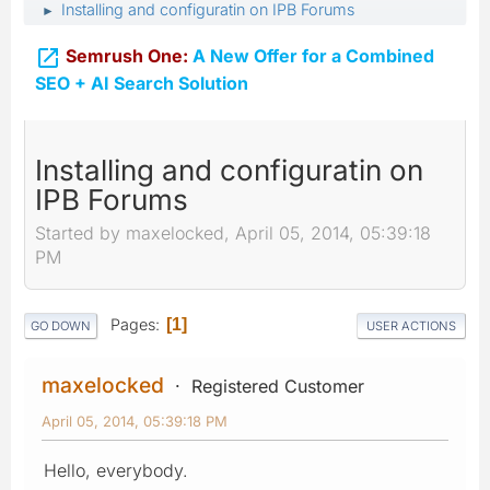
Installing and configuratin on IPB Forums
►

Semrush One:
A New Offer for a Combined
SEO + AI Search Solution
Installing and configuratin on
IPB Forums
Started by maxelocked, April 05, 2014, 05:39:18
PM
Pages
1
GO DOWN
USER ACTIONS
maxelocked
Registered Customer
April 05, 2014, 05:39:18 PM
Hello, everybody.