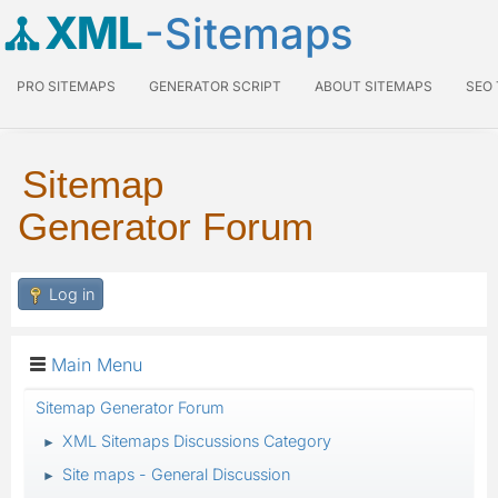
XML
-Sitemaps
PRO SITEMAPS
GENERATOR SCRIPT
ABOUT SITEMAPS
SEO
Sitemap
Generator Forum
Log in
Main Menu
Sitemap Generator Forum
XML Sitemaps Discussions Category
►
Site maps - General Discussion
►