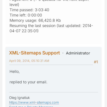
level)
Time passed: 3:03:40
Time left: 0:00:00
Memory usage: 66,420.8 Kb
Resuming the last session (last updated: 2014-
04-07 22:35:01)
XML-Sitemaps Support
Administrator
April 09, 2014, 05:10:31 AM
#1
Hello,
replied to your email.
Oleg Ignatiuk
https://www.xml-sitemaps.com