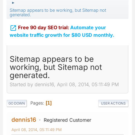
►
Sitemap appears to be working, but Sitemap not
generated.

Free 90 day SEO trial:
Automate your
website traffic growth for $80 USD monthly.
Sitemap appears to be
working, but Sitemap not
generated.
Started by dennis16, April 08, 2014, 05:11:49 PM
Pages
1
GO DOWN
USER ACTIONS
dennis16
Registered Customer
April 08, 2014, 05:11:49 PM