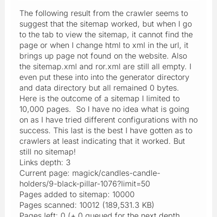
The following result from the crawler seems to
suggest that the sitemap worked, but when I go
to the tab to view the sitemap, it cannot find the
page or when I change html to xml in the url, it
brings up page not found on the website. Also
the sitemap.xml and ror.xml are still all empty. I
even put these into into the generator directory
and data directory but all remained 0 bytes.
Here is the outcome of a sitemap I limited to
10,000 pages. So I have no idea what is going
on as I have tried different configurations with no
success. This last is the best I have gotten as to
crawlers at least indicating that it worked. But
still no sitemap!
Links depth: 3
Current page: magick/candles-candle-
holders/9-black-pillar-1076?limit=50
Pages added to sitemap: 10000
Pages scanned: 10012 (189,531.3 KB)
Pages left: 0 (+ 0 queued for the next depth