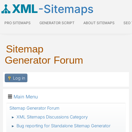
XML
-Sitemaps
PRO SITEMAPS
GENERATOR SCRIPT
ABOUT SITEMAPS
SEO
Sitemap
Generator Forum
Log in
Main Menu
Sitemap Generator Forum
XML Sitemaps Discussions Category
►
Bug reporting for Standalone Sitemap Generator
►