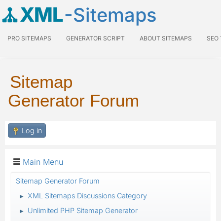
XML
-Sitemaps
PRO SITEMAPS
GENERATOR SCRIPT
ABOUT SITEMAPS
SEO
Sitemap
Generator Forum
Log in
Main Menu
Sitemap Generator Forum
XML Sitemaps Discussions Category
►
Unlimited PHP Sitemap Generator
►