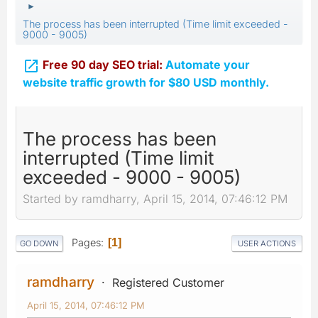
►
The process has been interrupted (Time limit exceeded -
9000 - 9005)

Free 90 day SEO trial:
Automate your
website traffic growth for $80 USD monthly.
The process has been
interrupted (Time limit
exceeded - 9000 - 9005)
Started by ramdharry, April 15, 2014, 07:46:12 PM
Pages
1
GO DOWN
USER ACTIONS
ramdharry
Registered Customer
April 15, 2014, 07:46:12 PM