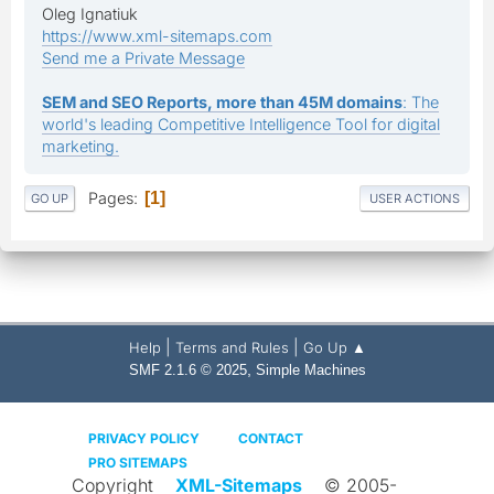
Oleg Ignatiuk
https://www.xml-sitemaps.com
Send me a Private Message
SEM and SEO Reports, more than 45M domains
: The
world's leading Competitive Intelligence Tool for digital
marketing.
Pages
1
GO UP
USER ACTIONS
|
|
Help
Terms and Rules
Go Up ▲
,
SMF 2.1.6 © 2025
Simple Machines
PRIVACY POLICY
CONTACT
PRO SITEMAPS
Copyright
XML-Sitemaps
© 2005-