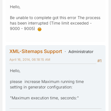
Hello,
Be unable to complete got this error The process
has been interrupted (Time limit exceeded -
9000 - 9005)
XML-Sitemaps Support
Administrator
April 16, 2014, 06:18:15 AM
#1
Hello,
please increase Maximum running time
setting in generator configuration:
"Maximum execution time, seconds:"