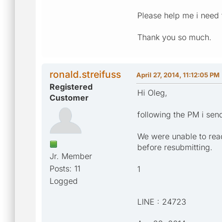
Please help me i need t
Thank you so much.
ronald.streifuss
April 27, 2014, 11:12:05 PM
Registered
Hi Oleg,
Customer
following the PM i sen
We were unable to read
before resubmitting.
Jr. Member
Posts: 11
1
Logged
LINE : 24723