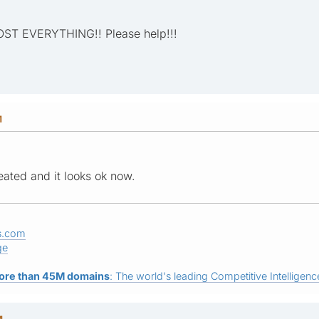
MOST EVERYTHING!! Please help!!!
M
ated and it looks ok now.
s.com
ge
ore than 45M domains
: The world's leading Competitive Intelligence
M