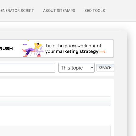
GENERATOR SCRIPT
ABOUT SITEMAPS
SEO TOOLS