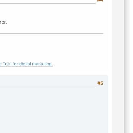
ror.
 Tool for digital marketing.
#5