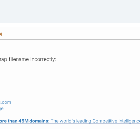
M
ap filename incorrectly:
s.com
ge
ore than 45M domains
: The world's leading Competitive Intelligence