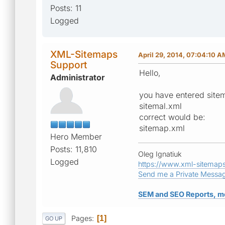
Posts: 11
Logged
XML-Sitemaps
April 29, 2014, 07:04:10 A
Support
Hello,
Administrator
you have entered sitem
sitemal.xml
correct would be:
sitemap.xml
Hero Member
Posts: 11,810
Oleg Ignatiuk
Logged
https://www.xml-sitemap
Send me a Private Messa
SEM and SEO Reports, m
Pages
1
GO UP