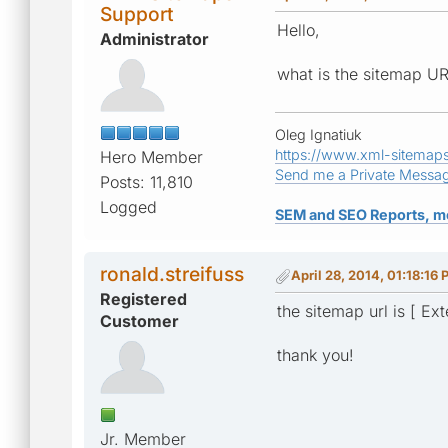
Support
Hello,
Administrator
what is the sitemap UR
Oleg Ignatiuk
https://www.xml-sitemap
Hero Member
Send me a Private Messa
Posts: 11,810
Logged
SEM and SEO Reports, m
ronald.streifuss
April 28, 2014, 01:18:16
Registered
the sitemap url is [ Ext
Customer
thank you!
Jr. Member