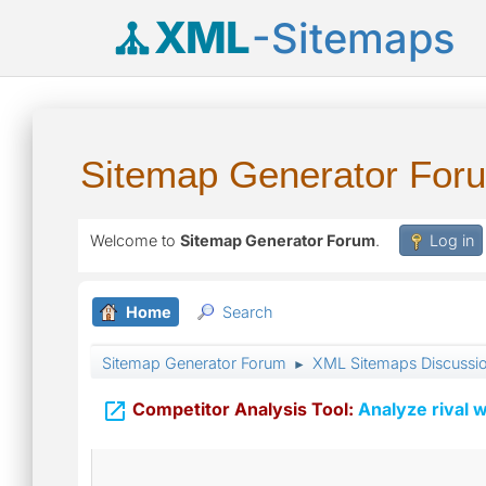
XML
-Sitemaps
Sitemap Generator For
Welcome to
Sitemap Generator Forum
.
Log in
Home
Search
Sitemap Generator Forum
XML Sitemaps Discussi
►

Competitor Analysis Tool:
Analyze rival w