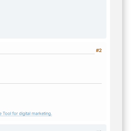
#2
 Tool for digital marketing.