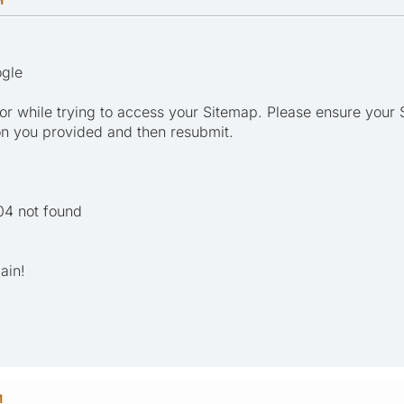
ogle
r while trying to access your Sitemap. Please ensure your 
on you provided and then resubmit.
04 not found
ain!
M