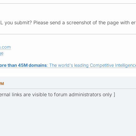
L you submit? Please send a screenshot of the page with er
s.com
ge
ore than 45M domains
: The world's leading Competitive Intelligence
 PM
ernal links are visible to forum administrators only ]