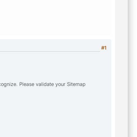
#1
cognize. Please validate your Sitemap