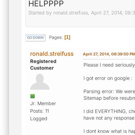
HELPPPP
Started by ronald.streifuss, April 27, 2014, 08
Pages
1
GO DOWN
ronald.streifuss
April 27, 2014, 08:39:50 P
Registered
Please I need seriously
Customer
I got error on google :
Parsing error: We were
Sitemap before resubm
Jr. Member
Posts: 11
I did EVERYTHING, chec
have not any response
Logged
I dont know what is hap