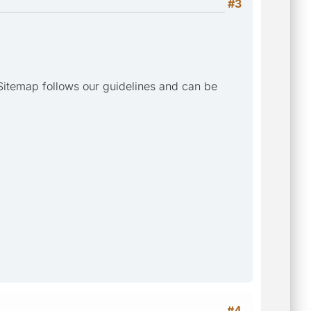
#3
Sitemap follows our guidelines and can be
#4