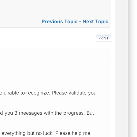
Previous Topic
-
Next Topic
PRINT
e unable to recognize. Please validate your
nd you 3 meesages with the progress. But I
d everything but no luck. Please help me.