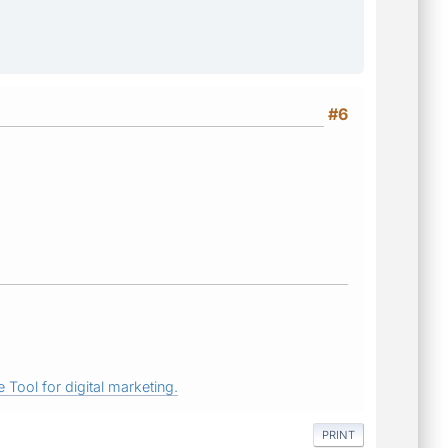
#6
 Tool for digital marketing.
PRINT