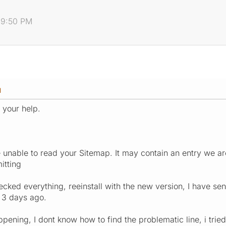
:39:50 PM
M
 your help.
 unable to read your Sitemap. It may contain an entry we ar
itting
ked everything, reeinstall with the new version, I have se
 3 days ago.
pening, I dont know how to find the problematic line, i trie