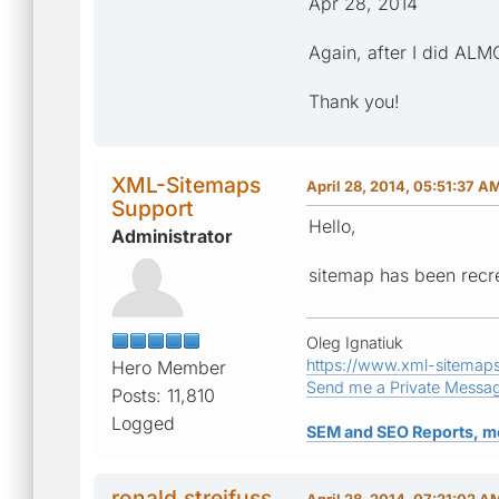
Apr 28, 2014
Again, after I did AL
Thank you!
XML-Sitemaps
April 28, 2014, 05:51:37 A
Support
Hello,
Administrator
sitemap has been recre
Oleg Ignatiuk
https://www.xml-sitemap
Hero Member
Send me a Private Messa
Posts: 11,810
Logged
SEM and SEO Reports, m
ronald.streifuss
April 28, 2014, 07:21:02 A