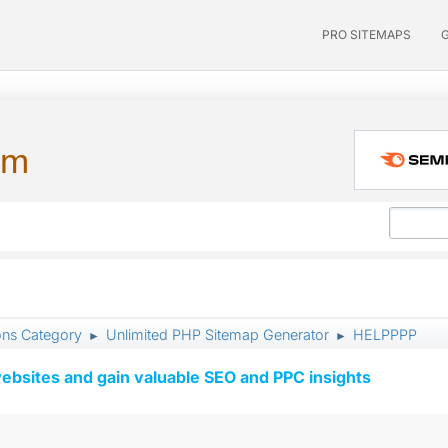
PRO SITEMAPS
um
ons Category
Unlimited PHP Sitemap Generator
HELPPPP
►
►
ebsites and gain valuable SEO and PPC insights