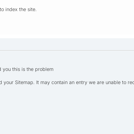
o index the site.
d you this is the problem
 your Sitemap. It may contain an entry we are unable to re