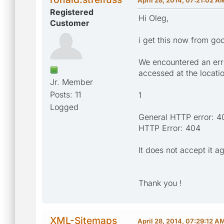
Registered
Hi Oleg,
Customer
i get this now from go
We encountered an erro
accessed at the locati
Jr. Member
Posts: 11
1
Logged
General HTTP error: 4
HTTP Error: 404
It does not accept it ag
Thank you !
XML-Sitemaps
April 28, 2014, 07:29:12 A