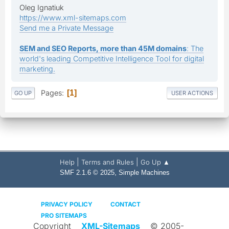
Oleg Ignatiuk
https://www.xml-sitemaps.com
Send me a Private Message
SEM and SEO Reports, more than 45M domains
: The
world's leading Competitive Intelligence Tool for digital
marketing.
Pages
1
GO UP
USER ACTIONS
|
|
Help
Terms and Rules
Go Up ▲
,
SMF 2.1.6 © 2025
Simple Machines
PRIVACY POLICY
CONTACT
PRO SITEMAPS
Copyright
XML-Sitemaps
© 2005-