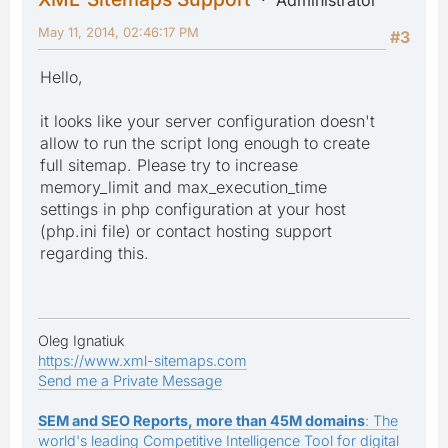
May 11, 2014, 02:46:17 PM
#3
Hello,
it looks like your server configuration doesn't
allow to run the script long enough to create
full sitemap. Please try to increase
memory_limit and max_execution_time
settings in php configuration at your host
(php.ini file) or contact hosting support
regarding this.
Oleg Ignatiuk
https://www.xml-sitemaps.com
Send me a Private Message
SEM and SEO Reports, more than 45M domains
: The
world's leading Competitive Intelligence Tool for digital