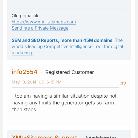
Oleg Ignatiuk
https://www.xml-sitemaps.com
Send me a Private Message
SEM and SEO Reports, more than 45M domains
: The
world's leading Competitive Intelligence Tool for digital
marketing.
info2554
Registered Customer
May 10, 2014, 03:16:15 PM
#2
I too am having a similar situation despite not
having any limits the generator gets so farm
then stops.
XML-Sitemaps Support
Administrator