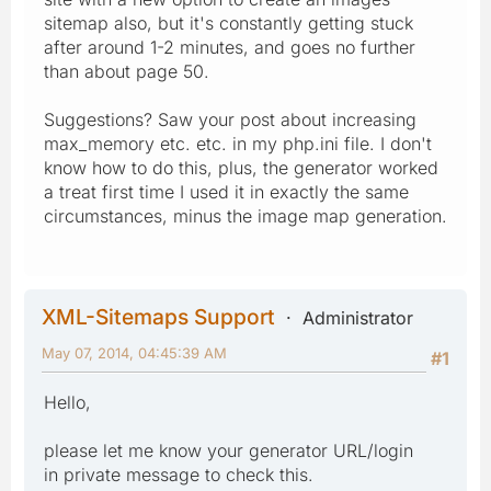
sitemap also, but it's constantly getting stuck
after around 1-2 minutes, and goes no further
than about page 50.
Suggestions? Saw your post about increasing
max_memory etc. etc. in my php.ini file. I don't
know how to do this, plus, the generator worked
a treat first time I used it in exactly the same
circumstances, minus the image map generation.
XML-Sitemaps Support
Administrator
May 07, 2014, 04:45:39 AM
#1
Hello,
please let me know your generator URL/login
in private message to check this.