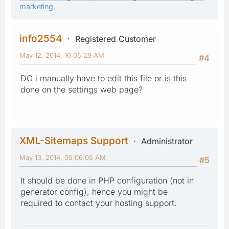
marketing.
info2554
Registered Customer
May 12, 2014, 10:05:29 AM
#4
DO i manually have to edit this file or is this
done on the settings web page?
XML-Sitemaps Support
Administrator
May 13, 2014, 05:06:05 AM
#5
It should be done in PHP configuration (not in
generator config), hence you might be
required to contact your hosting support.