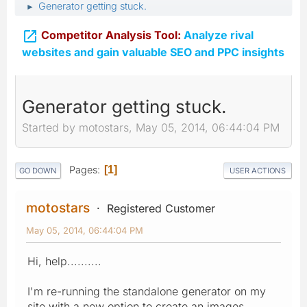
Generator getting stuck.
►

Competitor Analysis Tool:
Analyze rival
websites and gain valuable SEO and PPC insights
Generator getting stuck.
Started by motostars, May 05, 2014, 06:44:04 PM
Pages
1
GO DOWN
USER ACTIONS
motostars
Registered Customer
May 05, 2014, 06:44:04 PM
Hi, help..........
I'm re-running the standalone generator on my
site with a new option to create an images