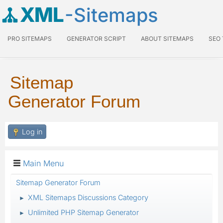
XML
-Sitemaps
PRO SITEMAPS
GENERATOR SCRIPT
ABOUT SITEMAPS
SEO
Sitemap
Generator Forum
Log in
Main Menu
Sitemap Generator Forum
XML Sitemaps Discussions Category
►
Unlimited PHP Sitemap Generator
►