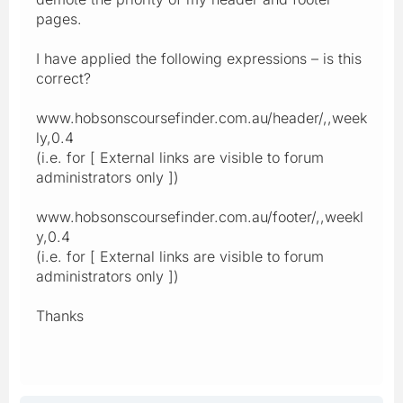
pages.
I have applied the following expressions – is this
correct?
www.hobsonscoursefinder.com.au/header/,,week
ly,0.4
(i.e. for [ External links are visible to forum
administrators only ])
www.hobsonscoursefinder.com.au/footer/,,weekl
y,0.4
(i.e. for [ External links are visible to forum
administrators only ])
Thanks