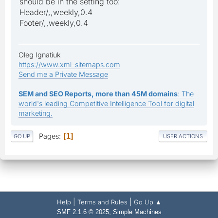
should be in the setting too:
Header/,,weekly,0.4
Footer/,,weekly,0.4
Oleg Ignatiuk
https://www.xml-sitemaps.com
Send me a Private Message
SEM and SEO Reports, more than 45M domains
: The
world's leading Competitive Intelligence Tool for digital
marketing.
Pages
1
GO UP
USER ACTIONS
|
|
Help
Terms and Rules
Go Up ▲
,
SMF 2.1.6 © 2025
Simple Machines