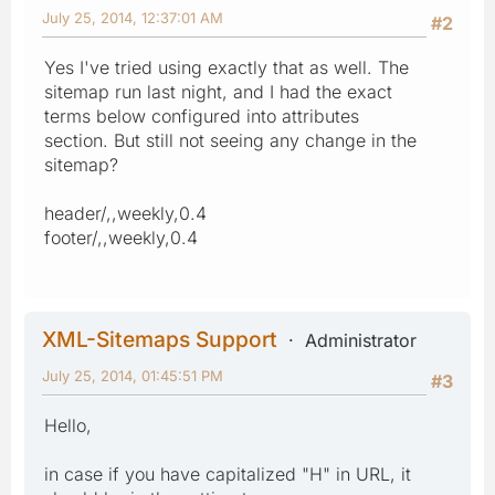
July 25, 2014, 12:37:01 AM
#2
Yes I've tried using exactly that as well. The
sitemap run last night, and I had the exact
terms below configured into attributes
section. But still not seeing any change in the
sitemap?
header/,,weekly,0.4
footer/,,weekly,0.4
XML-Sitemaps Support
Administrator
July 25, 2014, 01:45:51 PM
#3
Hello,
in case if you have capitalized "H" in URL, it