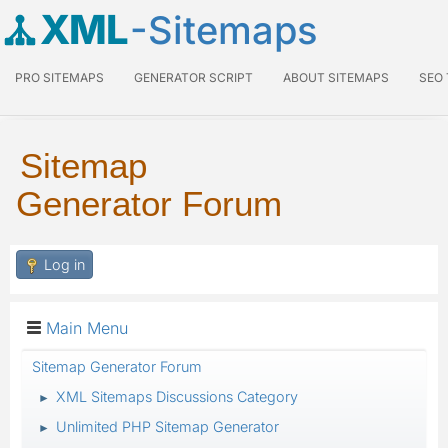
XML
-Sitemaps
PRO SITEMAPS
GENERATOR SCRIPT
ABOUT SITEMAPS
SEO
Sitemap
Generator Forum
Log in
Main Menu
Sitemap Generator Forum
XML Sitemaps Discussions Category
►
Unlimited PHP Sitemap Generator
►