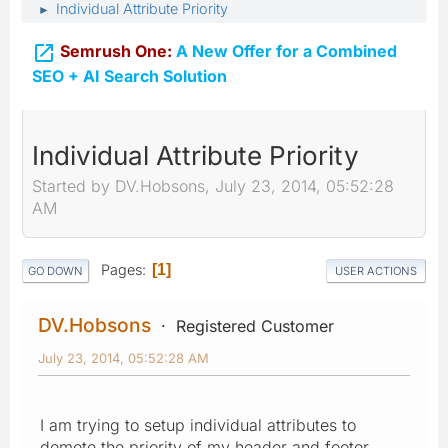
Individual Attribute Priority
►

Semrush One:
A New Offer for a Combined
SEO + AI Search Solution
Individual Attribute Priority
Started by DV.Hobsons, July 23, 2014, 05:52:28
AM
Pages
1
GO DOWN
USER ACTIONS
DV.Hobsons
Registered Customer
July 23, 2014, 05:52:28 AM
I am trying to setup individual attributes to
demote the priority of my header and footer