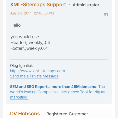
XML-Sitemaps Support
Administrator
July 24, 2014, 12:40:50 PM
#1
Hello,
you would use:
Header/,,weekly,0.4
Footer/,,weekly,0.4
Oleg Ignatiuk
https://www.xml-sitemaps.com
Send me a Private Message
SEM and SEO Reports, more than 45M domains
: The
world's leading Competitive Intelligence Tool for digital
marketing.
DV.Hobsons
Registered Customer