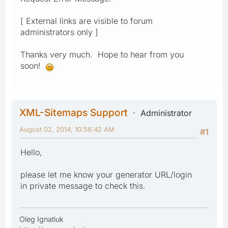
[ External links are visible to forum
administrators only ]
Thanks very much. Hope to hear from you
soon!
XML-Sitemaps Support
Administrator
August 02, 2014, 10:56:42 AM
#1
Hello,
please let me know your generator URL/login
in private message to check this.
Oleg Ignatiuk