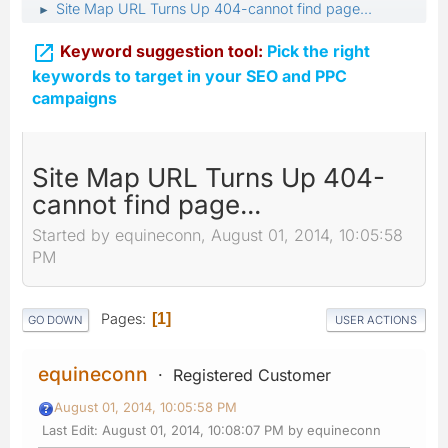
Site Map URL Turns Up 404-cannot find page...
►

Keyword suggestion tool:
Pick the right
keywords to target in your SEO and PPC
campaigns
Site Map URL Turns Up 404-
cannot find page...
Started by equineconn, August 01, 2014, 10:05:58
PM
Pages
1
GO DOWN
USER ACTIONS
equineconn
Registered Customer
August 01, 2014, 10:05:58 PM
Last Edit
: August 01, 2014, 10:08:07 PM by equineconn