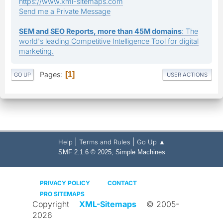
https://www.xml-sitemaps.com
Send me a Private Message
SEM and SEO Reports, more than 45M domains
: The
world's leading Competitive Intelligence Tool for digital
marketing.
Pages
1
GO UP
USER ACTIONS
|
|
Help
Terms and Rules
Go Up ▲
,
SMF 2.1.6 © 2025
Simple Machines
PRIVACY POLICY
CONTACT
PRO SITEMAPS
Copyright
XML-Sitemaps
© 2005-
2026