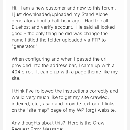
Hi. I am a new customer and new to this forum.
I just downloaded/uploaded my Stand Alone
generator about a half hour ago. Had to call
Bluehost and verify account. He said all looked
good - the only thing he did was change the
name I titled the folder uploaded via FTP to
"generator."
When configuring and when I pasted the url
provided into the address bar, I came up with a
404 error. It came up with a page theme like my
site.
I think I've followed the instructions correctly and
would very much like to get my site crawled,
indexed, etc., asap and provide text or url links
on the "site map" page of my WP (org) website.
Any thoughts about this? Here is the Crawl
Request Error Message: