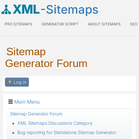
XML
-Sitemaps
PRO SITEMAPS
GENERATOR SCRIPT
ABOUT SITEMAPS
SEO
Sitemap
Generator Forum
Log in
Main Menu
Sitemap Generator Forum
XML Sitemaps Discussions Category
►
Bug reporting for Standalone Sitemap Generator
►