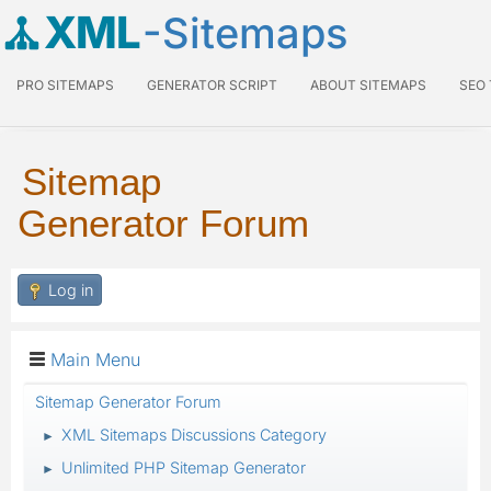
XML
-Sitemaps
PRO SITEMAPS
GENERATOR SCRIPT
ABOUT SITEMAPS
SEO
Sitemap
Generator Forum
Log in
Main Menu
Sitemap Generator Forum
XML Sitemaps Discussions Category
►
Unlimited PHP Sitemap Generator
►