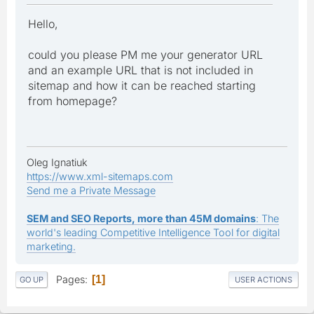
Hello,
could you please PM me your generator URL
and an example URL that is not included in
sitemap and how it can be reached starting
from homepage?
Oleg Ignatiuk
https://www.xml-sitemaps.com
Send me a Private Message
SEM and SEO Reports, more than 45M domains
: The
world's leading Competitive Intelligence Tool for digital
marketing.
Pages
1
GO UP
USER ACTIONS