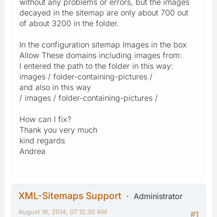
without any problems or errors, but the images
decayed in the sitemap are only about 700 out
of about 3200 in the folder.
In the configuration sitemap Images in the box
Allow These domains including images from:
I entered the path to the folder in this way:
images / folder-containing-pictures /
and also in this way
/ images / folder-containing-pictures /
How can I fix?
Thank you very much
kind regards
Andrea
XML-Sitemaps Support
Administrator
August 16, 2014, 07:12:30 AM
#1