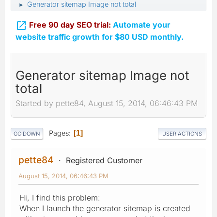
Generator sitemap Image not total
►

Free 90 day SEO trial:
Automate your
website traffic growth for $80 USD monthly.
Generator sitemap Image not
total
Started by pette84, August 15, 2014, 06:46:43 PM
Pages
1
GO DOWN
USER ACTIONS
pette84
Registered Customer
August 15, 2014, 06:46:43 PM
Hi, I find this problem:
When I launch the generator sitemap is created