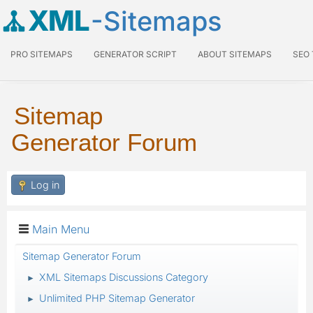
XML
-Sitemaps
PRO SITEMAPS
GENERATOR SCRIPT
ABOUT SITEMAPS
SEO
Sitemap
Generator Forum
Log in
Main Menu
Sitemap Generator Forum
XML Sitemaps Discussions Category
►
Unlimited PHP Sitemap Generator
►