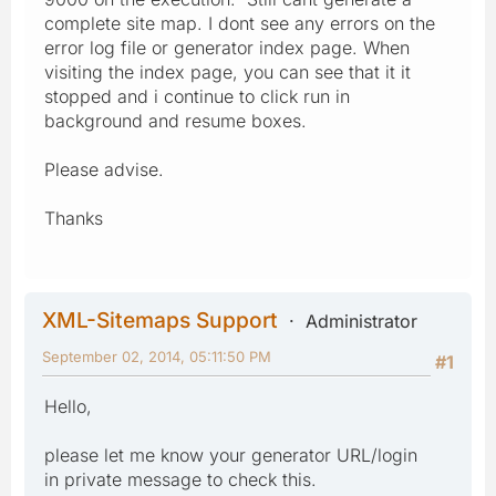
complete site map. I dont see any errors on the
error log file or generator index page. When
visiting the index page, you can see that it it
stopped and i continue to click run in
background and resume boxes.
Please advise.
Thanks
XML-Sitemaps Support
Administrator
September 02, 2014, 05:11:50 PM
#1
Hello,
please let me know your generator URL/login
in private message to check this.