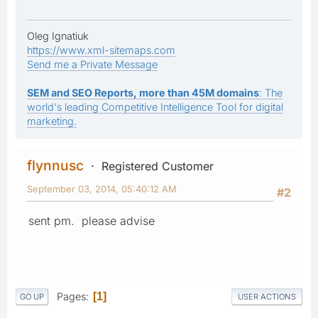
Oleg Ignatiuk
https://www.xml-sitemaps.com
Send me a Private Message
SEM and SEO Reports, more than 45M domains
: The
world's leading Competitive Intelligence Tool for digital
marketing.
flynnusc
Registered Customer
September 03, 2014, 05:40:12 AM
#2
sent pm. please advise
Pages
1
GO UP
USER ACTIONS