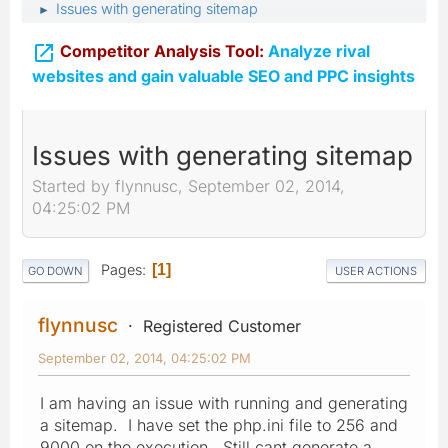
Issues with generating sitemap
►

Competitor Analysis Tool:
Analyze rival
websites and gain valuable SEO and PPC insights
Issues with generating sitemap
Started by flynnusc, September 02, 2014,
04:25:02 PM
Pages
1
GO DOWN
USER ACTIONS
flynnusc
Registered Customer
September 02, 2014, 04:25:02 PM
I am having an issue with running and generating
a sitemap. I have set the php.ini file to 256 and
9000 on the execution. Still cant generate a