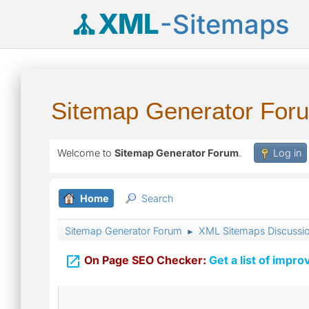
XML
-Sitemaps
Sitemap Generator For
Welcome to
Sitemap Generator Forum
.
Log in
Home
Search
Sitemap Generator Forum
XML Sitemaps Discussi
►

On Page SEO Checker:
Get a list of impro