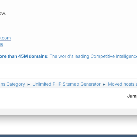
ow.
s.com
ge
ore than 45M domains
: The world's leading Competitive Intelligence
ons Category
Unlimited PHP Sitemap Generator
Moved hosts a
►
►
Jump