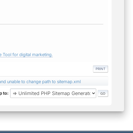
 Tool for digital marketing.
PRINT
nd unable to change path to sitemap.xml
 to