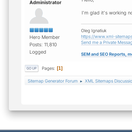
Administrator
I'm glad it's working n
Oleg Ignatiuk
https://www.xml-sitemap
Hero Member
Send me a Private Messa
Posts: 11,810
Logged
SEM and SEO Reports, m
Pages
1
GO UP
Sitemap Generator Forum
XML Sitemaps Discussi
►