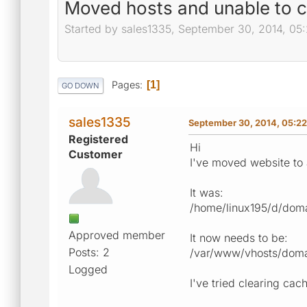
Moved hosts and unable to c
Started by sales1335, September 30, 2014, 05
Pages
1
GO DOWN
sales1335
September 30, 2014, 05:2
Registered
Hi
Customer
I've moved website to 
It was:
/home/linux195/d/dom
Approved member
It now needs to be:
Posts: 2
/var/www/vhosts/doma
Logged
I've tried clearing cac