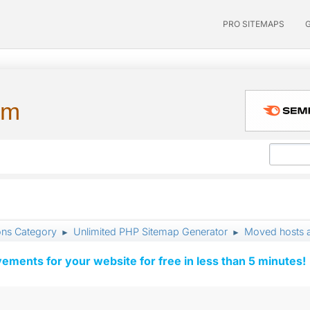
PRO SITEMAPS
um
ons Category
Unlimited PHP Sitemap Generator
Moved hosts a
►
►
vements for your website for free in less than 5 minutes!