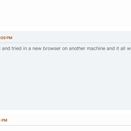
1:09 PM
ed and tried in a new browser on another machine and it all
0 PM