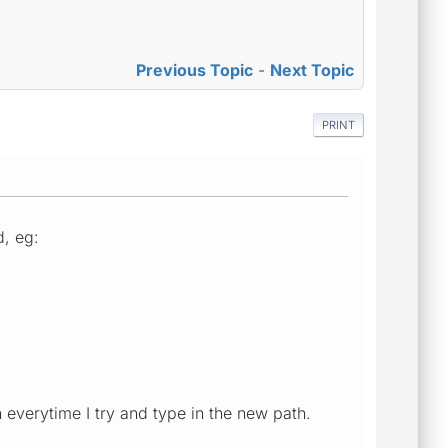
Previous Topic
-
Next Topic
PRINT
d, eg:
th everytime I try and type in the new path.