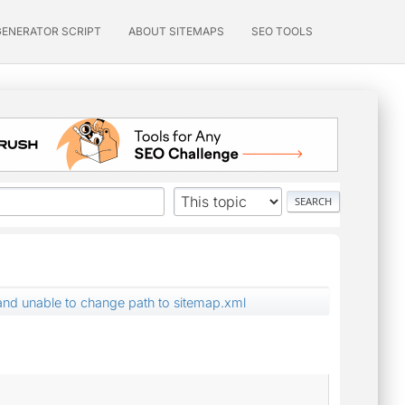
GENERATOR SCRIPT
ABOUT SITEMAPS
SEO TOOLS
nd unable to change path to sitemap.xml