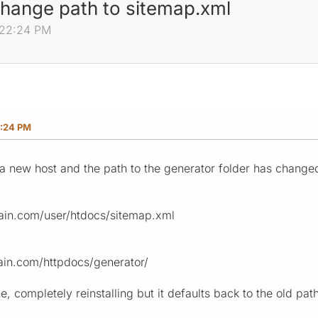
hange path to sitemap.xml
:22:24 PM
2:24 PM
a new host and the path to the generator folder has change
ain.com/user/htdocs/sitemap.xml
in.com/httpdocs/generator/
he, completely reinstalling but it defaults back to the old pa