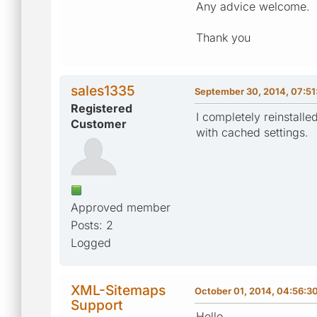
Any advice welcome.
Thank you
sales1335
September 30, 2014, 07:5
Registered
I completely reinstall
Customer
with cached settings.
Approved member
Posts: 2
Logged
XML-Sitemaps
October 01, 2014, 04:56:3
Support
Hello,