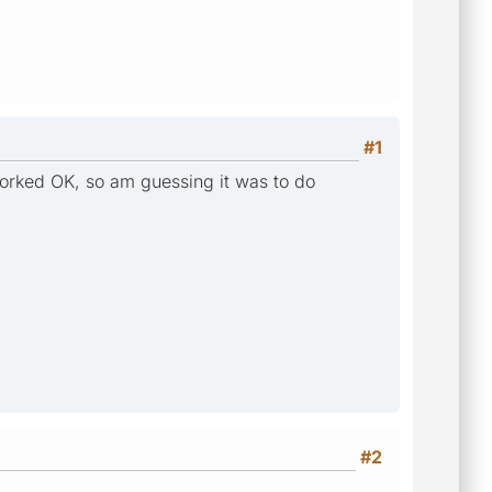
#1
 worked OK, so am guessing it was to do
#2