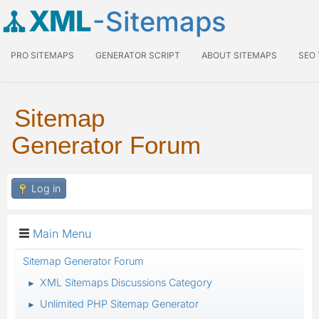
XML
-Sitemaps
PRO SITEMAPS
GENERATOR SCRIPT
ABOUT SITEMAPS
SEO
Sitemap
Generator Forum
Log in
Main Menu
Sitemap Generator Forum
XML Sitemaps Discussions Category
►
Unlimited PHP Sitemap Generator
►