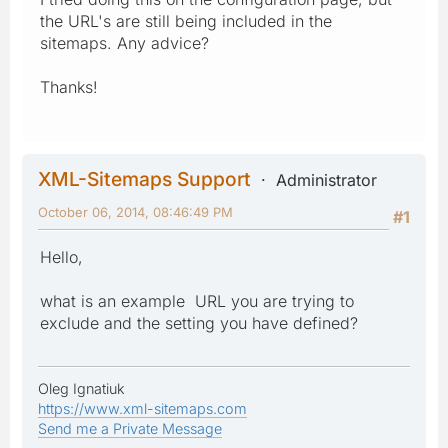
the URL's are still being included in the
sitemaps. Any advice?
Thanks!
XML-Sitemaps Support
Administrator
October 06, 2014, 08:46:49 PM
#1
Hello,
what is an example URL you are trying to
exclude and the setting you have defined?
Oleg Ignatiuk
https://www.xml-sitemaps.com
Send me a Private Message