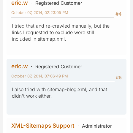
eric.w
Registered Customer
October 07, 2014, 02:23:05 PM
#4
I tried that and re-crawled manually, but the
links I requested to exclude were still
included in sitemap.xml.
eric.w
Registered Customer
October 07, 2014, 07:06:49 PM
#5
I also tried with sitemap-blog.xml, and that
didn't work either.
XML-Sitemaps Support
Administrator