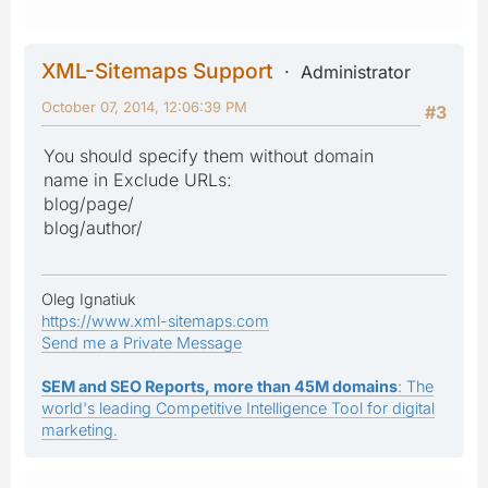
XML-Sitemaps Support
Administrator
October 07, 2014, 12:06:39 PM
#3
You should specify them without domain
name in Exclude URLs:
blog/page/
blog/author/
Oleg Ignatiuk
https://www.xml-sitemaps.com
Send me a Private Message
SEM and SEO Reports, more than 45M domains
: The
world's leading Competitive Intelligence Tool for digital
marketing.