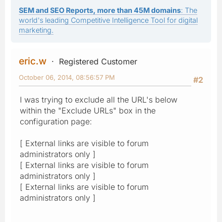
SEM and SEO Reports, more than 45M domains
: The
world's leading Competitive Intelligence Tool for digital
marketing.
eric.w
Registered Customer
October 06, 2014, 08:56:57 PM
#2
I was trying to exclude all the URL's below
within the "Exclude URLs" box in the
configuration page:
[ External links are visible to forum
administrators only ]
[ External links are visible to forum
administrators only ]
[ External links are visible to forum
administrators only ]