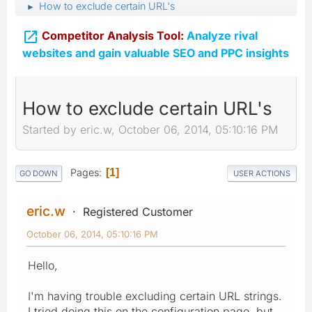
How to exclude certain URL's
►

Competitor Analysis Tool:
Analyze rival
websites and gain valuable SEO and PPC insights
How to exclude certain URL's
Started by eric.w, October 06, 2014, 05:10:16 PM
Pages
1
GO DOWN
USER ACTIONS
eric.w
Registered Customer
October 06, 2014, 05:10:16 PM
Hello,
I'm having trouble excluding certain URL strings.
I tried doing this on the configuration page, but