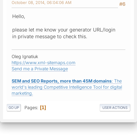
October 08, 2014, 06:04:06 AM
#6
Hello,
please let me know your generator URL/login
in private message to check this.
Oleg Ignatiuk
https://www.xml-sitemaps.com
Send me a Private Message
SEM and SEO Reports, more than 45M domains
: The
world's leading Competitive Intelligence Tool for digital
marketing.
Pages
1
GO UP
USER ACTIONS