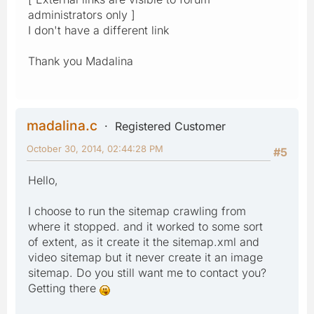
administrators only ]
I don't have a different link
Thank you Madalina
madalina.c
Registered Customer
October 30, 2014, 02:44:28 PM
#5
Hello,
I choose to run the sitemap crawling from
where it stopped. and it worked to some sort
of extent, as it create it the sitemap.xml and
video sitemap but it never create it an image
sitemap. Do you still want me to contact you?
Getting there