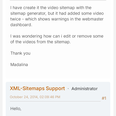
I have create it the video sitemap with the
sitemap generator, but it had added some video
twice - which shows warnings in the webmaster
dashboard.
I was wondering how can i edit or remove some
of the videos from the sitemap.
Thank you
Madalina
XML-Sitemaps Support
Administrator
October 24, 2014, 02:09:46 PM
#1
Hello,