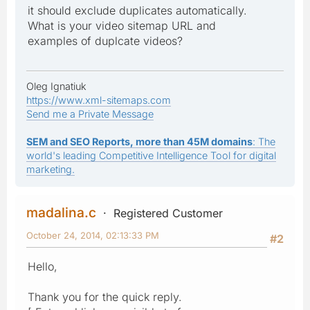
it should exclude duplicates automatically.
What is your video sitemap URL and
examples of duplcate videos?
Oleg Ignatiuk
https://www.xml-sitemaps.com
Send me a Private Message
SEM and SEO Reports, more than 45M domains
: The
world's leading Competitive Intelligence Tool for digital
marketing.
madalina.c
Registered Customer
October 24, 2014, 02:13:33 PM
#2
Hello,
Thank you for the quick reply.