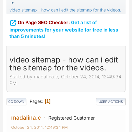
►
video sitemap - how can i edit the sitemap for the videos.

On Page SEO Checker:
Get a list of
improvements for your website for free in less
than 5 minutes!
video sitemap - how can i edit
the sitemap for the videos.
Started by madalina.c, October 24, 2014, 12:49:34
PM
Pages
1
GO DOWN
USER ACTIONS
madalina.c
Registered Customer
October 24, 2014, 12:49:34 PM