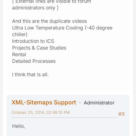
[ External links are visible to forum
administrators only ]
And this are the duplicate videos
Ultra Low Temperature Cooling (-40 degree
chiller)
Introduction to ICS
Projects & Case Studies
Rental
Detailed Processes
I think that is all.
XML-Sitemaps Support
Administrator
October 25, 2014, 02:49:15 PM
#3
Hello,