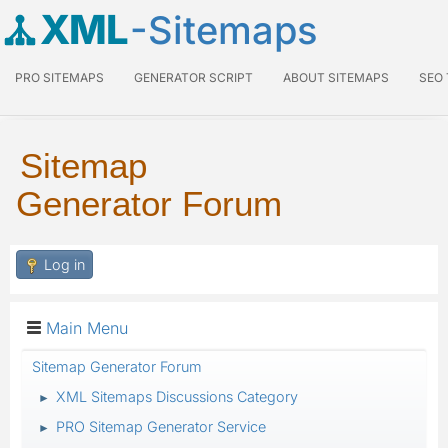
XML
-Sitemaps
PRO SITEMAPS
GENERATOR SCRIPT
ABOUT SITEMAPS
SEO
Sitemap
Generator Forum
Log in
Main Menu
Sitemap Generator Forum
XML Sitemaps Discussions Category
►
PRO Sitemap Generator Service
►