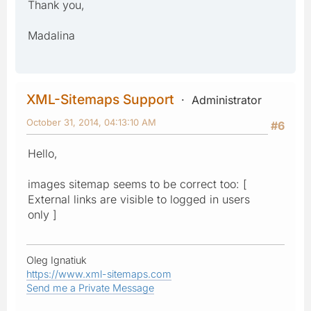
Thank you,
Madalina
XML-Sitemaps Support
Administrator
October 31, 2014, 04:13:10 AM
#6
Hello,
images sitemap seems to be correct too: [
External links are visible to logged in users
only ]
Oleg Ignatiuk
https://www.xml-sitemaps.com
Send me a Private Message