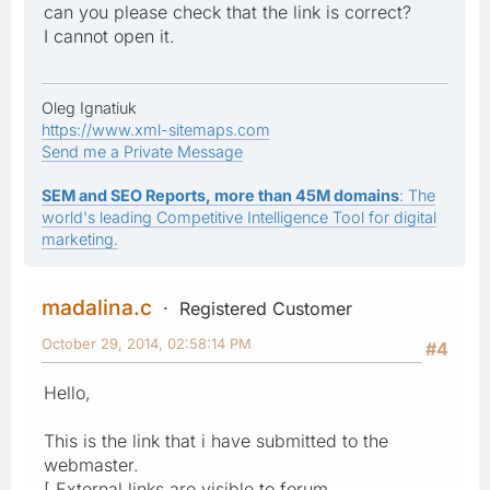
can you please check that the link is correct?
I cannot open it.
Oleg Ignatiuk
https://www.xml-sitemaps.com
Send me a Private Message
SEM and SEO Reports, more than 45M domains
: The
world's leading Competitive Intelligence Tool for digital
marketing.
madalina.c
Registered Customer
October 29, 2014, 02:58:14 PM
#4
Hello,
This is the link that i have submitted to the
webmaster.
[ External links are visible to forum