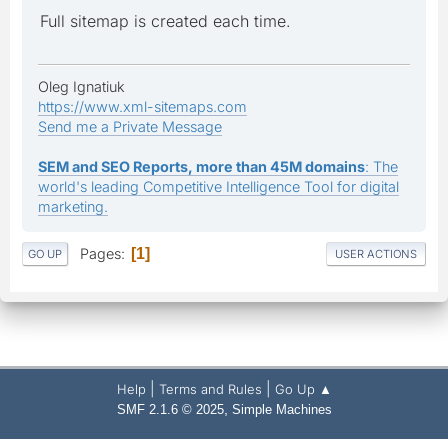
Full sitemap is created each time.
Oleg Ignatiuk
https://www.xml-sitemaps.com
Send me a Private Message
SEM and SEO Reports, more than 45M domains
: The
world's leading Competitive Intelligence Tool for digital
marketing.
Pages
1
GO UP
USER ACTIONS
|
|
Help
Terms and Rules
Go Up ▲
,
SMF 2.1.6 © 2025
Simple Machines