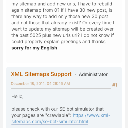
my sitemap and add new urls, I have to rebuild
again sitemap from 0? If I have 30 new post, is
there any way to add only those new 30 post
and not those that already exist? Or every time I
want to update my sitemap will be created over
the past 5025 plus new urls url? I do not know if I
could properly explain greetings and thanks.
sorry for my English
XML-Sitemaps Support
Administrator
December 18, 2014, 04:29:46 AM
#1
Hello,
please check with our SE bot simulator that
your pages are "crawlable":
https://www.xml-
sitemaps.com/se-bot-simulator.html