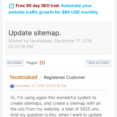

Free 90 day SEO trial:
Automate your
website traffic growth for $80 USD monthly.
Update sitemap.
Started by faustoabad, December 17, 2014,
03:53:16 PM
Pages
1
GO DOWN
USER ACTIONS
faustoabad
Registered Customer
December 17, 2014, 03:53:16 PM
Hi, I'm using again this wonderful system to
create sitemaps, and create a sitemap with all
the urls from my website, a total of 5025 urls.
And my question is this, when I want to update