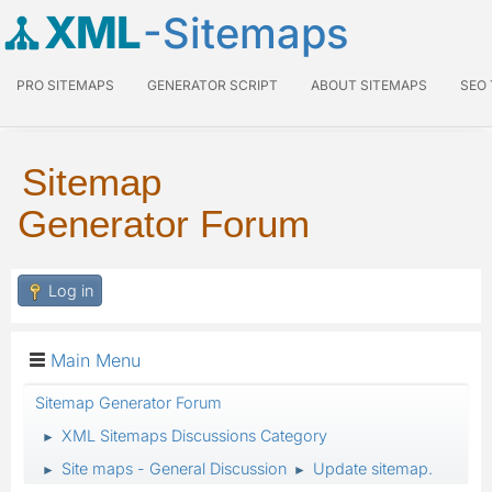
XML
-Sitemaps
PRO SITEMAPS
GENERATOR SCRIPT
ABOUT SITEMAPS
SEO
Sitemap
Generator Forum
Log in
Main Menu
Sitemap Generator Forum
XML Sitemaps Discussions Category
►
Site maps - General Discussion
Update sitemap.
►
►