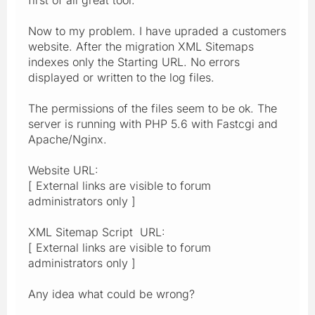
Now to my problem. I have upraded a customers
website. After the migration XML Sitemaps
indexes only the Starting URL. No errors
displayed or written to the log files.
The permissions of the files seem to be ok. The
server is running with PHP 5.6 with Fastcgi and
Apache/Nginx.
Website URL:
[ External links are visible to forum
administrators only ]
XML Sitemap Script URL:
[ External links are visible to forum
administrators only ]
Any idea what could be wrong?