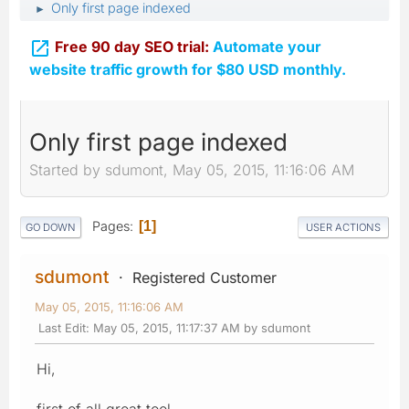
Only first page indexed
►

Free 90 day SEO trial:
Automate your
website traffic growth for $80 USD monthly.
Only first page indexed
Started by sdumont, May 05, 2015, 11:16:06 AM
Pages
1
GO DOWN
USER ACTIONS
sdumont
Registered Customer
May 05, 2015, 11:16:06 AM
Last Edit
: May 05, 2015, 11:17:37 AM by sdumont
Hi,
first of all great tool.