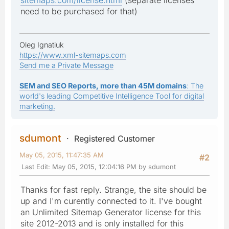
need to be purchased for that)
Oleg Ignatiuk
https://www.xml-sitemaps.com
Send me a Private Message
SEM and SEO Reports, more than 45M domains
: The
world's leading Competitive Intelligence Tool for digital
marketing.
sdumont
Registered Customer
May 05, 2015, 11:47:35 AM
#2
Last Edit
: May 05, 2015, 12:04:16 PM by sdumont
Thanks for fast reply. Strange, the site should be
up and I'm curently connected to it. I've bought
an Unlimited Sitemap Generator license for this
site 2012-2013 and is only installed for this