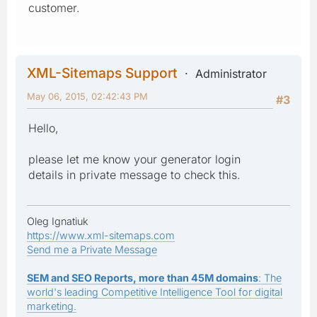
customer.
XML-Sitemaps Support
Administrator
May 06, 2015, 02:42:43 PM
#3
Hello,
please let me know your generator login
details in private message to check this.
Oleg Ignatiuk
https://www.xml-sitemaps.com
Send me a Private Message
SEM and SEO Reports, more than 45M domains
: The
world's leading Competitive Intelligence Tool for digital
marketing.