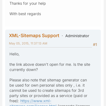
Thanks for your help
With best regards
XML-Sitemaps Support
Administrator
May 05, 2015, 11:37:13 AM
#1
Hello,
the link above doesn't open for me. Is the site
currently down?
Please also note that sitemap generator can
be used for own personal sites only , i.e. it
cannot be used to create sitemaps for 3rd
party sites or provided as a service (paid or
free):
https://www.xml-
sitemaps.com/license.html
(separate licenses