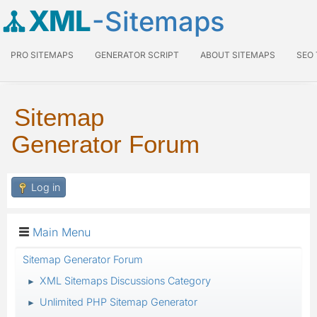
XML
-Sitemaps
PRO SITEMAPS
GENERATOR SCRIPT
ABOUT SITEMAPS
SEO
Sitemap
Generator Forum
Log in
Main Menu
Sitemap Generator Forum
XML Sitemaps Discussions Category
►
Unlimited PHP Sitemap Generator
►