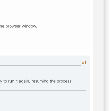
d the browser window.
#1
y to run it again, resuming the process.