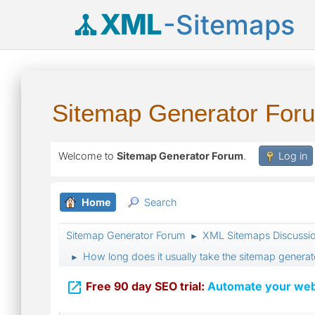
XML
-Sitemaps
Sitemap Generator For
Welcome to
Sitemap Generator Forum
.
Log in
Home
Search
Sitemap Generator Forum
XML Sitemaps Discussi
►
How long does it usually take the sitemap generato
►

Free 90 day SEO trial:
Automate your webs