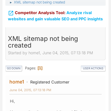
XML sitemap not being created
►

Competitor Analysis Tool:
Analyze rival
websites and gain valuable SEO and PPC insights
XML sitemap not being
created
Started by home1, June 04, 2015, 07:13:18 PM
Pages
1
GO DOWN
USER ACTIONS
home1
Registered Customer
June 04, 2015, 07:13:18 PM
Hi,