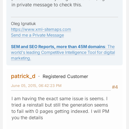
in private message to check this.
Oleg Ignatiuk
https://www.xml-sitemaps.com
Send me a Private Message
SEM and SEO Reports, more than 45M domains
: The
world's leading Competitive Intelligence Tool for digital
marketing.
patrick_d
Registered Customer
June 05, 2015, 06:42:23 PM
#4
I am having the exact same issue is seems. I
tried a reinstall but still the generation seems
to fail with 0 pages getting indexed. I will PM
you the details