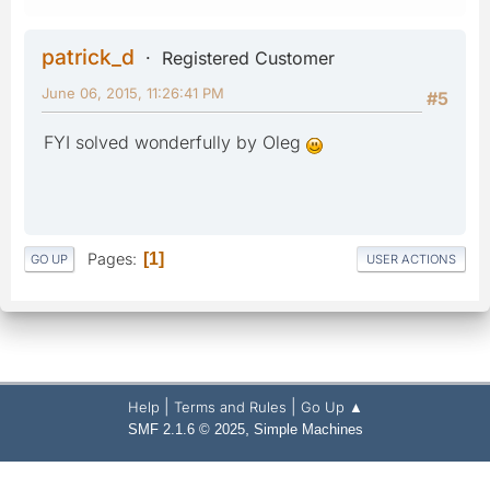
patrick_d
Registered Customer
June 06, 2015, 11:26:41 PM
#5
FYI solved wonderfully by Oleg
Pages
1
GO UP
USER ACTIONS
|
|
Help
Terms and Rules
Go Up ▲
,
SMF 2.1.6 © 2025
Simple Machines