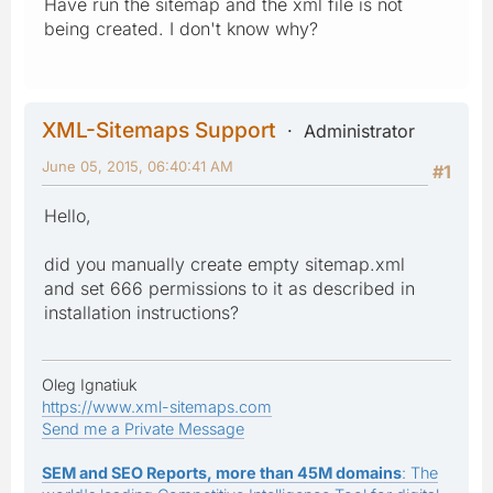
Have run the sitemap and the xml file is not
being created. I don't know why?
XML-Sitemaps Support
Administrator
June 05, 2015, 06:40:41 AM
#1
Hello,
did you manually create empty sitemap.xml
and set 666 permissions to it as described in
installation instructions?
Oleg Ignatiuk
https://www.xml-sitemaps.com
Send me a Private Message
SEM and SEO Reports, more than 45M domains
: The