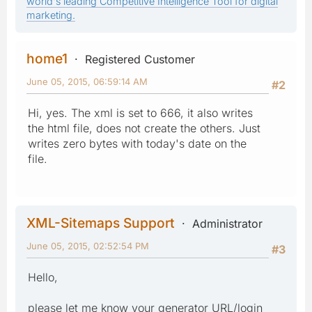
world's leading Competitive Intelligence Tool for digital
marketing.
home1
Registered Customer
June 05, 2015, 06:59:14 AM
#2
Hi, yes. The xml is set to 666, it also writes
the html file, does not create the others. Just
writes zero bytes with today's date on the
file.
XML-Sitemaps Support
Administrator
June 05, 2015, 02:52:54 PM
#3
Hello,
please let me know your generator URL/login