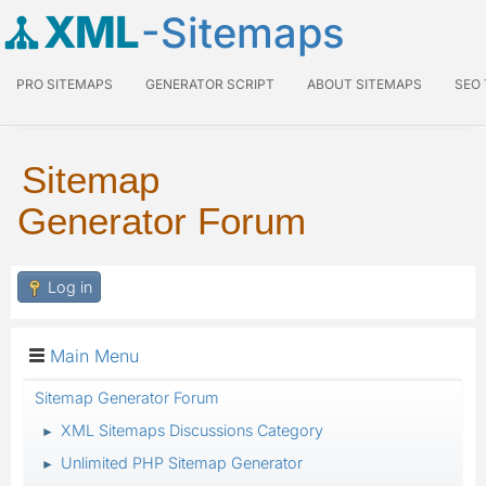
XML
-Sitemaps
PRO SITEMAPS
GENERATOR SCRIPT
ABOUT SITEMAPS
SEO
Sitemap
Generator Forum
Log in
Main Menu
Sitemap Generator Forum
XML Sitemaps Discussions Category
►
Unlimited PHP Sitemap Generator
►