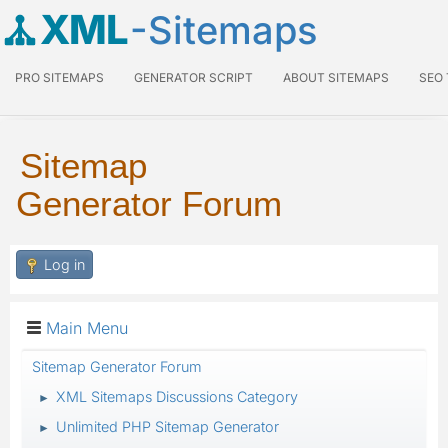
XML
-Sitemaps
PRO SITEMAPS
GENERATOR SCRIPT
ABOUT SITEMAPS
SEO
Sitemap
Generator Forum
Log in
Main Menu
Sitemap Generator Forum
XML Sitemaps Discussions Category
►
Unlimited PHP Sitemap Generator
►