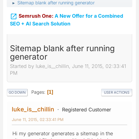
Sitemap blank after running generator
►

Semrush One:
A New Offer for a Combined
SEO + AI Search Solution
Sitemap blank after running
generator
Started by luke_is__chillin, June 11, 2015, 02:33:41
PM
Pages
1
GO DOWN
USER ACTIONS
luke_is__chillin
Registered Customer
June 11, 2015, 02:33:41 PM
Hi my generator generates a sitemap in the