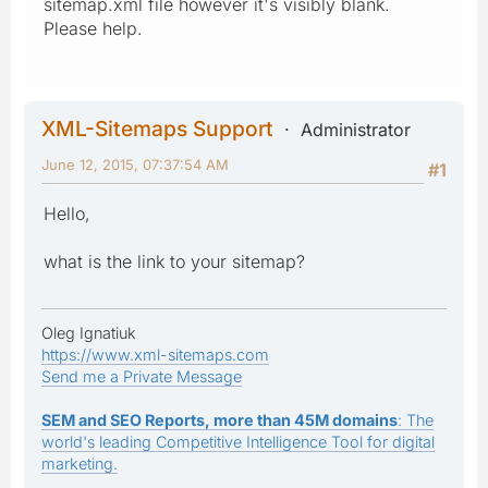
sitemap.xml file however it's visibly blank.
Please help.
XML-Sitemaps Support
Administrator
June 12, 2015, 07:37:54 AM
#1
Hello,
what is the link to your sitemap?
Oleg Ignatiuk
https://www.xml-sitemaps.com
Send me a Private Message
SEM and SEO Reports, more than 45M domains
: The
world's leading Competitive Intelligence Tool for digital
marketing.