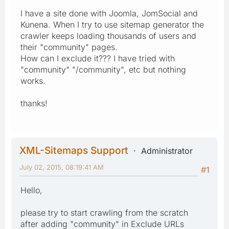
I have a site done with Joomla, JomSocial and
Kunena. When I try to use sitemap generator the
crawler keeps loading thousands of users and
their "community" pages.
How can I exclude it??? I have tried with
"community" "/community", etc but nothing
works.
thanks!
XML-Sitemaps Support
Administrator
July 02, 2015, 08:19:41 AM
#1
Hello,
please try to start crawling from the scratch
after adding "community" in Exclude URLs