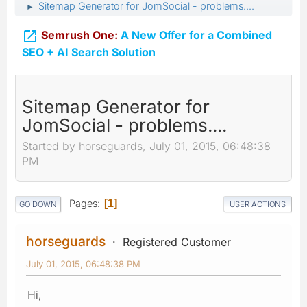
Sitemap Generator for JomSocial - problems....
►

Semrush One:
A New Offer for a Combined
SEO + AI Search Solution
Sitemap Generator for
JomSocial - problems....
Started by horseguards, July 01, 2015, 06:48:38
PM
Pages
1
GO DOWN
USER ACTIONS
horseguards
Registered Customer
July 01, 2015, 06:48:38 PM
Hi,