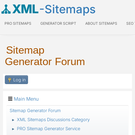
XML
-Sitemaps
PRO SITEMAPS
GENERATOR SCRIPT
ABOUT SITEMAPS
SEO
Sitemap
Generator Forum
Log in
Main Menu
Sitemap Generator Forum
XML Sitemaps Discussions Category
►
PRO Sitemap Generator Service
►