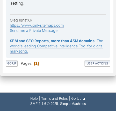
setting.
Oleg Ignatiuk
https://www.xml-sitemaps.com
Send me a Private Message
SEM and SEO Reports, more than 45M domains
: The
world's leading Competitive Intelligence Tool for digital
marketing.
Pages
1
GO UP
USER ACTIONS
|
|
Help
Terms and Rules
Go Up ▲
,
SMF 2.1.6 © 2025
Simple Machines