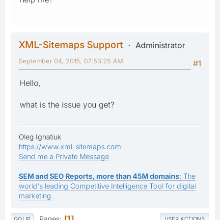
XML-Sitemaps Support
Administrator
September 04, 2015, 07:53:25 AM
#1
Hello,
what is the issue you get?
Oleg Ignatiuk
https://www.xml-sitemaps.com
Send me a Private Message
SEM and SEO Reports, more than 45M domains
: The
world's leading Competitive Intelligence Tool for digital
marketing.
Pages
1
GO UP
USER ACTIONS