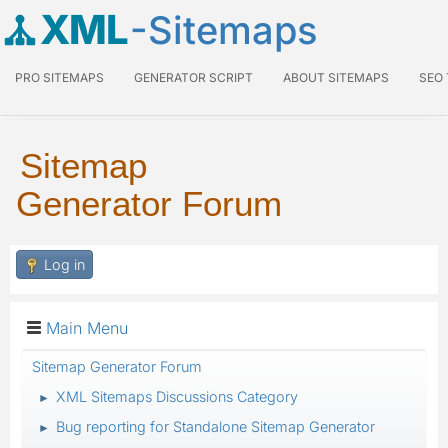
XML
-Sitemaps
PRO SITEMAPS
GENERATOR SCRIPT
ABOUT SITEMAPS
SEO
Sitemap
Generator Forum
Log in
Main Menu
Sitemap Generator Forum
XML Sitemaps Discussions Category
►
Bug reporting for Standalone Sitemap Generator
►