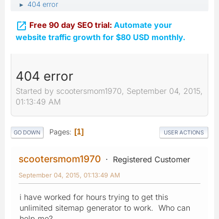
404 error
►

Free 90 day SEO trial:
Automate your
website traffic growth for $80 USD monthly.
404 error
Started by scootersmom1970, September 04, 2015,
01:13:49 AM
Pages
1
GO DOWN
USER ACTIONS
scootersmom1970
Registered Customer
September 04, 2015, 01:13:49 AM
i have worked for hours trying to get this
unlimited sitemap generator to work. Who can
help me?