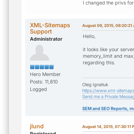
I changed the privs for
XML-Sitemaps
August 09, 2015, 08:20:21
Support
Hello,
Administrator
it looks like your serv
memory_limit and max_e
regarding this.
Hero Member
Posts: 11,810
Oleg Ignatiuk
Logged
https://www.xml-sitemap
Send me a Private Messa
SEM and SEO Reports, m
jlund
August 14, 2015, 07:30:11 
Registered