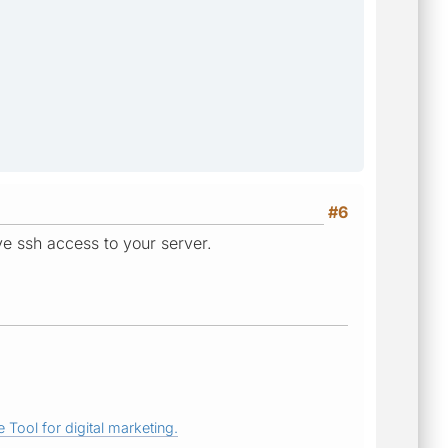
#6
e ssh access to your server.
 Tool for digital marketing.