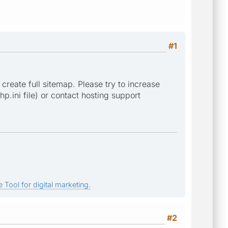
#1
 create full sitemap. Please try to increase
p.ini file) or contact hosting support
 Tool for digital marketing.
#2