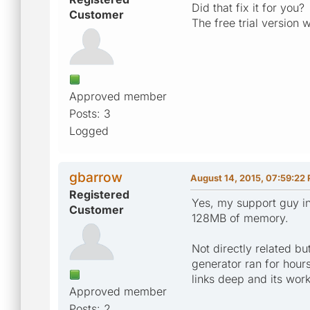
Did that fix it for you?
Customer
The free trial version 
Approved member
Posts: 3
Logged
gbarrow
August 14, 2015, 07:59:22
Registered
Yes, my support guy in
Customer
128MB of memory.
Not directly related b
generator ran for hours
links deep and its wor
Approved member
Posts: 2