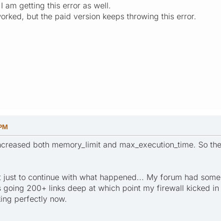
 I am getting this error as well.
worked, but the paid version keeps throwing this error.
 PM
creased both memory_limit and max_execution_time. So the 
ut just to continue with what happened... My forum had some 
 going 200+ links deep at which point my firewall kicked in an
king perfectly now.