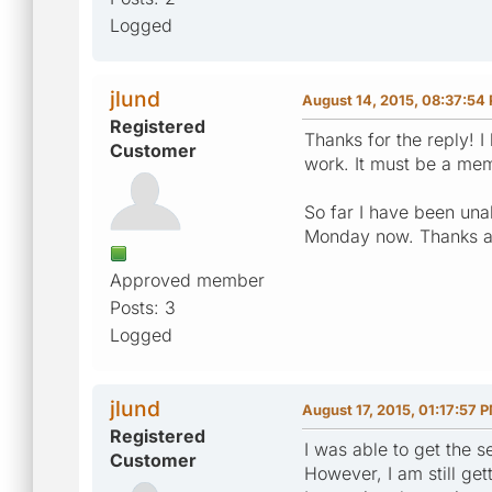
Logged
jlund
August 14, 2015, 08:37:54
Registered
Thanks for the reply! 
Customer
work. It must be a mem
So far I have been unab
Monday now. Thanks a
Approved member
Posts: 3
Logged
jlund
August 17, 2015, 01:17:57 
Registered
I was able to get the 
Customer
However, I am still gett