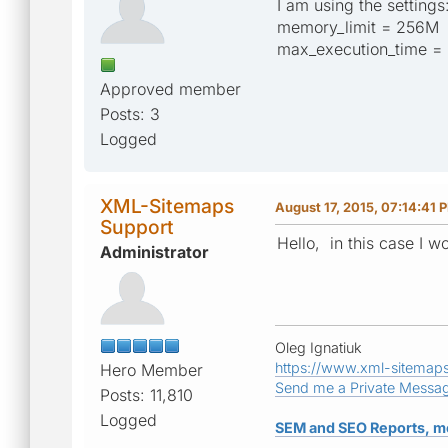
I am using the settings
memory_limit = 256M
max_execution_time =
Approved member
Posts: 3
Logged
XML-Sitemaps
August 17, 2015, 07:14:41 
Support
Hello, in this case I 
Administrator
Oleg Ignatiuk
https://www.xml-sitemap
Hero Member
Send me a Private Messa
Posts: 11,810
Logged
SEM and SEO Reports, m