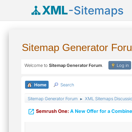
XML
-Sitemaps
Sitemap Generator For
Welcome to
Sitemap Generator Forum
.
Log in
Home
Search
Sitemap Generator Forum
XML Sitemaps Discussi
►

Semrush One:
A New Offer for a Combine