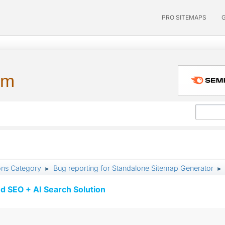
PRO SITEMAPS
um
ons Category
Bug reporting for Standalone Sitemap Generator
►
►
d SEO + AI Search Solution