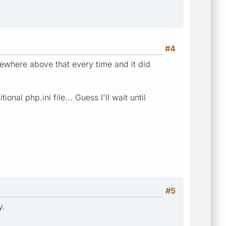
#4
ewhere above that every time and it did
al php.ini file... Guess I'll wait until
#5
y.