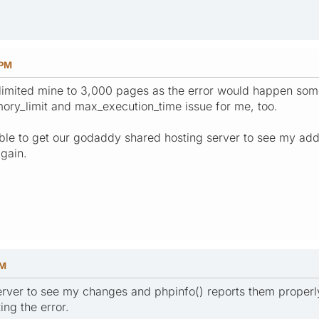
 PM
I limited mine to 3,000 pages as the error would happen som
ory_limit and max_execution_time issue for me, too.
le to get our godaddy shared hosting server to see my addition
gain.
PM
server to see my changes and phpinfo() reports them properl
ing the error.