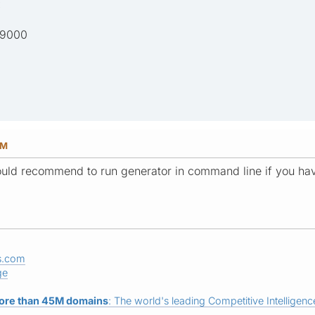
:
 9000
PM
would recommend to run generator in command line if you hav
s.com
ge
ore than 45M domains
: The world's leading Competitive Intelligence