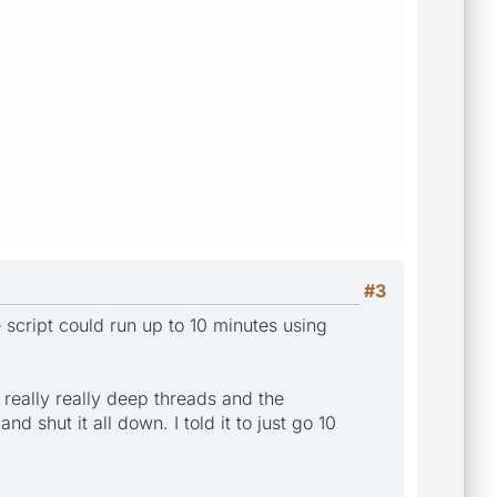
#3
script could run up to 10 minutes using
really really deep threads and the
d shut it all down. I told it to just go 10