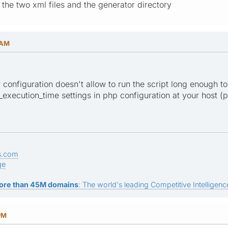
 the two xml files and the generator directory
 AM
er configuration doesn't allow to run the script long enough to
xecution_time settings in php configuration at your host (ph
s.com
ge
ore than 45M domains
: The world's leading Competitive Intelligence
PM