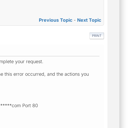
Previous Topic
-
Next Topic
PRINT
mplete your request.
e this error occurred, and the actions you
******com Port 80