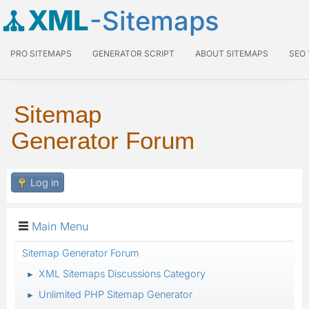
XML
-Sitemaps
PRO SITEMAPS
GENERATOR SCRIPT
ABOUT SITEMAPS
SEO
Sitemap
Generator Forum
Log in
Main Menu
Sitemap Generator Forum
XML Sitemaps Discussions Category
►
Unlimited PHP Sitemap Generator
►