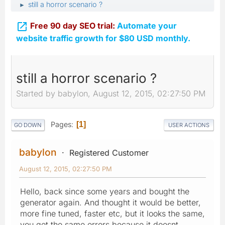
still a horror scenario ?
►

Free 90 day SEO trial:
Automate your
website traffic growth for $80 USD monthly.
still a horror scenario ?
Started by babylon, August 12, 2015, 02:27:50 PM
Pages
1
GO DOWN
USER ACTIONS
babylon
Registered Customer
August 12, 2015, 02:27:50 PM
Hello, back since some years and bought the
generator again. And thought it would be better,
more fine tuned, faster etc, but it looks the same,
you get the same errors because it doesnt