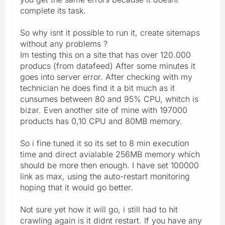
complete its task.
So why isnt it possible to run it, create sitemaps
without any problems ?
Im testing this on a site that has over 120.000
producs (from datafeed) After some minutes it
goes into server error. After checking with my
technician he does find it a bit much as it
cunsumes between 80 and 95% CPU, whitch is
bizar. Even another site of mine with 197000
products has 0,10 CPU and 80MB memory.
So i fine tuned it so its set to 8 min execution
time and direct avialable 256MB memory which
should be more then enough. I have set 100000
link as max, using the auto-restart monitoring
hoping that it would go better.
Not sure yet how it will go, i still had to hit
crawling again is it didnt restart. If you have any