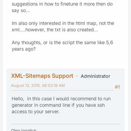
suggestions in how to finetune it more then do
say so...
Im also only interested in the html map, not the
xml....however, the txt is also created...
Any thoughts, or is the script the same like 5,6
years ago?
XML-Sitemaps Support
Administrator
August 13, 2015, 06:53:19 AM
#1
Hello, in this case I would recommend to run
generator in command line if you have ssh
access to your server.
Oleg Ignatiuk