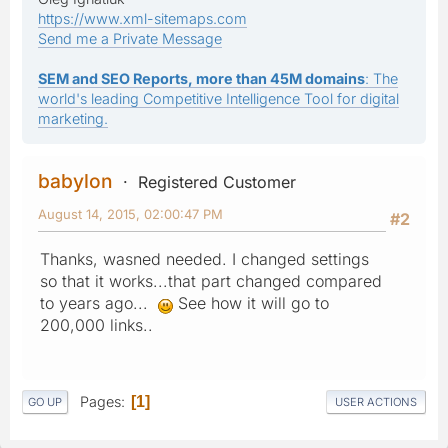
https://www.xml-sitemaps.com
Send me a Private Message
SEM and SEO Reports, more than 45M domains
: The
world's leading Competitive Intelligence Tool for digital
marketing.
babylon
Registered Customer
August 14, 2015, 02:00:47 PM
#2
Thanks, wasned needed. I changed settings
so that it works...that part changed compared
to years ago...
See how it will go to
200,000 links..
Pages
1
GO UP
USER ACTIONS