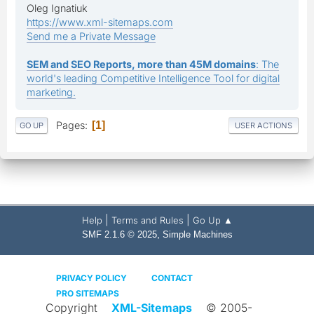
Oleg Ignatiuk
https://www.xml-sitemaps.com
Send me a Private Message
SEM and SEO Reports, more than 45M domains
: The
world's leading Competitive Intelligence Tool for digital
marketing.
Pages
1
GO UP
USER ACTIONS
|
|
Help
Terms and Rules
Go Up ▲
,
SMF 2.1.6 © 2025
Simple Machines
PRIVACY POLICY
CONTACT
PRO SITEMAPS
Copyright
XML-Sitemaps
© 2005-