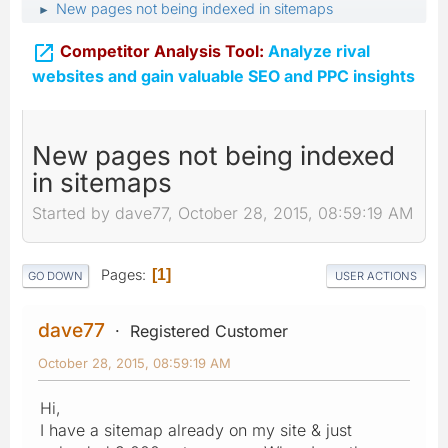
New pages not being indexed in sitemaps
►

Competitor Analysis Tool:
Analyze rival
websites and gain valuable SEO and PPC insights
New pages not being indexed
in sitemaps
Started by dave77, October 28, 2015, 08:59:19 AM
Pages
1
GO DOWN
USER ACTIONS
dave77
Registered Customer
October 28, 2015, 08:59:19 AM
Hi,
I have a sitemap already on my site & just