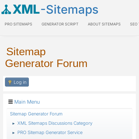
XML
-Sitemaps
PRO SITEMAPS
GENERATOR SCRIPT
ABOUT SITEMAPS
SEO
Sitemap
Generator Forum
Log in
Main Menu
Sitemap Generator Forum
XML Sitemaps Discussions Category
►
PRO Sitemap Generator Service
►