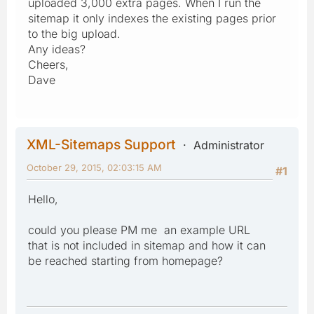
uploaded 3,000 extra pages. When I run the
sitemap it only indexes the existing pages prior
to the big upload.
Any ideas?
Cheers,
Dave
XML-Sitemaps Support
Administrator
October 29, 2015, 02:03:15 AM
#1
Hello,
could you please PM me an example URL
that is not included in sitemap and how it can
be reached starting from homepage?