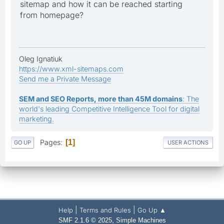
sitemap and how it can be reached starting
from homepage?
Oleg Ignatiuk
https://www.xml-sitemaps.com
Send me a Private Message
SEM and SEO Reports, more than 45M domains
: The
world's leading Competitive Intelligence Tool for digital
marketing.
Pages
1
GO UP
USER ACTIONS
|
|
Help
Terms and Rules
Go Up ▲
,
SMF 2.1.6 © 2025
Simple Machines