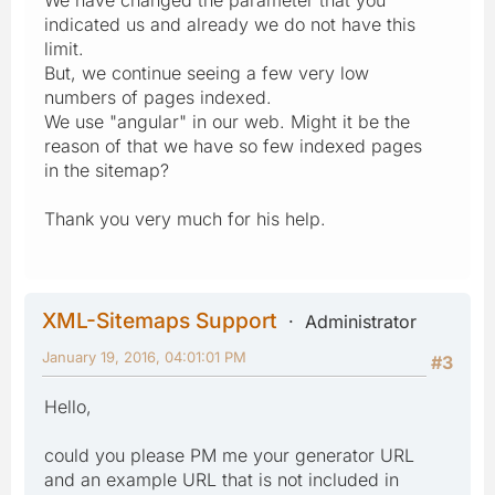
indicated us and already we do not have this
limit.
But, we continue seeing a few very low
numbers of pages indexed.
We use "angular" in our web. Might it be the
reason of that we have so few indexed pages
in the sitemap?
Thank you very much for his help.
XML-Sitemaps Support
Administrator
January 19, 2016, 04:01:01 PM
#3
Hello,
could you please PM me your generator URL
and an example URL that is not included in