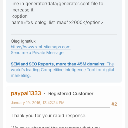
line in generator/data/generator.conf file to
increase it:
<option
name="xs_chlog_list_max">2000</option>
Oleg Ignatiuk
https://www.xml-sitemaps.com
Send me a Private Message
SEM and SEO Reports, more than 45M domains
: The
world's leading Competitive Intelligence Tool for digital
marketing.
paypal1333
Registered Customer
January 19, 2016, 12:42:24 PM
#2
Thank you for your rapid response.
We have changed the parameter that you