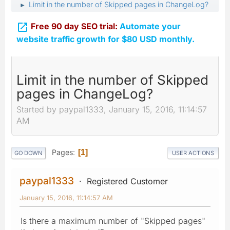
Limit in the number of Skipped pages in ChangeLog?
►

Free 90 day SEO trial:
Automate your
website traffic growth for $80 USD monthly.
Limit in the number of Skipped
pages in ChangeLog?
Started by paypal1333, January 15, 2016, 11:14:57
AM
Pages
1
GO DOWN
USER ACTIONS
paypal1333
Registered Customer
January 15, 2016, 11:14:57 AM
Is there a maximum number of "Skipped pages"