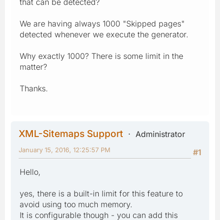
that can be detected?
We are having always 1000 "Skipped pages"
detected whenever we execute the generator.
Why exactly 1000? There is some limit in the
matter?
Thanks.
XML-Sitemaps Support
Administrator
January 15, 2016, 12:25:57 PM
#1
Hello,
yes, there is a built-in limit for this feature to
avoid using too much memory.
It is configurable though - you can add this