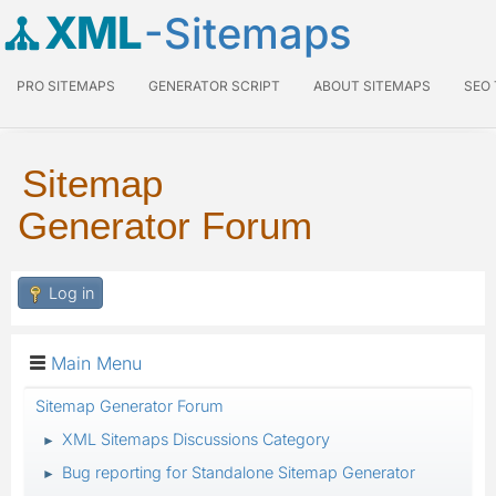
XML
-Sitemaps
PRO SITEMAPS
GENERATOR SCRIPT
ABOUT SITEMAPS
SEO
Sitemap
Generator Forum
Log in
Main Menu
Sitemap Generator Forum
XML Sitemaps Discussions Category
►
Bug reporting for Standalone Sitemap Generator
►