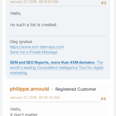
January 27, 2016, 06:19:01 AM
#3
Hello,
no such a list is created.
Oleg Ignatiuk
https://www.xml-sitemaps.com
Send me a Private Message
SEM and SEO Reports, more than 45M domains
: The
world's leading Competitive Intelligence Tool for digital
marketing.
philippe.arnould
Registered Customer
January 27, 2016, 09:05:34 AM
#4
Hello,
It don't matter.