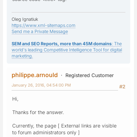
Oleg Ignatiuk
https://www.xml-sitemaps.com
Send me a Private Message
SEM and SEO Reports, more than 45M domains
: The
world's leading Competitive Intelligence Tool for digital
marketing.
philippe.arnould
Registered Customer
January 26, 2016, 04:54:00 PM
#2
Hi,
Thanks for the answer.
Currently, the page [ External links are visible
to forum administrators only ]