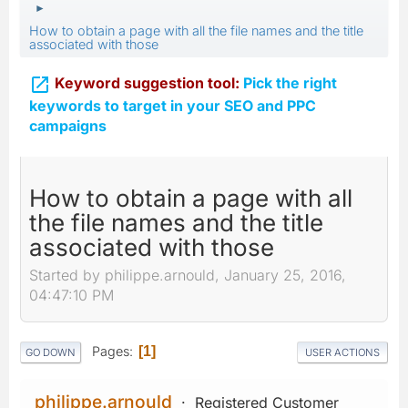
►
How to obtain a page with all the file names and the title
associated with those

Keyword suggestion tool:
Pick the right
keywords to target in your SEO and PPC
campaigns
How to obtain a page with all
the file names and the title
associated with those
Started by philippe.arnould, January 25, 2016,
04:47:10 PM
Pages
1
GO DOWN
USER ACTIONS
philippe.arnould
Registered Customer