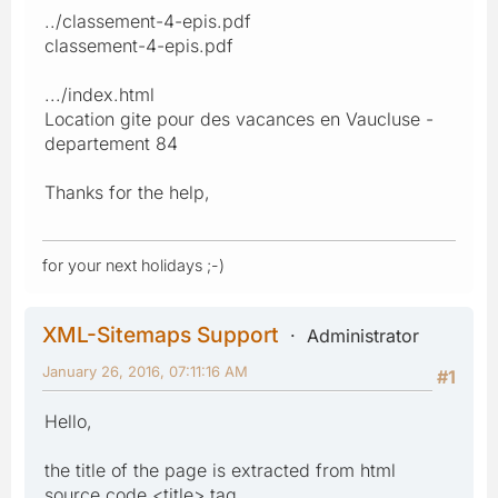
../classement-4-epis.pdf
classement-4-epis.pdf
.../index.html
Location gite pour des vacances en Vaucluse -
departement 84
Thanks for the help,
for your next holidays ;-)
XML-Sitemaps Support
Administrator
January 26, 2016, 07:11:16 AM
#1
Hello,
the title of the page is extracted from html
source code <title> tag.