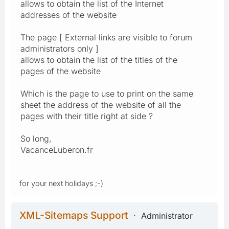
allows to obtain the list of the Internet
addresses of the website
The page [ External links are visible to forum
administrators only ]
allows to obtain the list of the titles of the
pages of the website
Which is the page to use to print on the same
sheet the address of the website of all the
pages with their title right at side ?
So long,
VacanceLuberon.fr
for your next holidays ;-)
XML-Sitemaps Support
Administrator