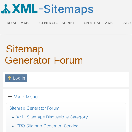
XML
-Sitemaps
PRO SITEMAPS
GENERATOR SCRIPT
ABOUT SITEMAPS
SEO
Sitemap
Generator Forum
Log in
Main Menu
Sitemap Generator Forum
XML Sitemaps Discussions Category
►
PRO Sitemap Generator Service
►