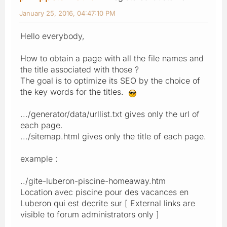
January 25, 2016, 04:47:10 PM
Hello everybody,
How to obtain a page with all the file names and
the title associated with those ?
The goal is to optimize its SEO by the choice of
the key words for the titles.
.../generator/data/urllist.txt gives only the url of
each page.
.../sitemap.html gives only the title of each page.
example :
../gite-luberon-piscine-homeaway.htm
Location avec piscine pour des vacances en
Luberon qui est decrite sur [ External links are
visible to forum administrators only ]