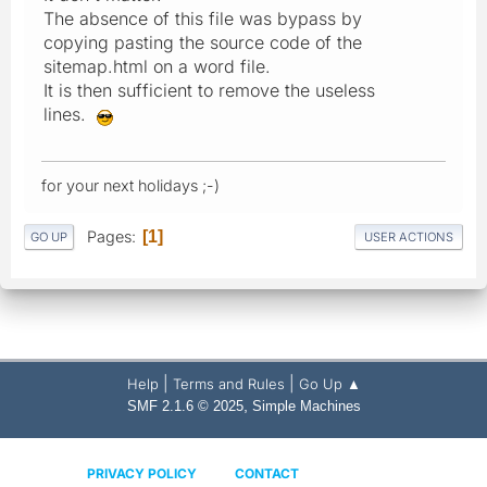
The absence of this file was bypass by
copying pasting the source code of the
sitemap.html on a word file.
It is then sufficient to remove the useless
lines.
for your next holidays ;-)
Pages
1
GO UP
USER ACTIONS
|
|
Help
Terms and Rules
Go Up ▲
,
SMF 2.1.6 © 2025
Simple Machines
PRIVACY POLICY
CONTACT