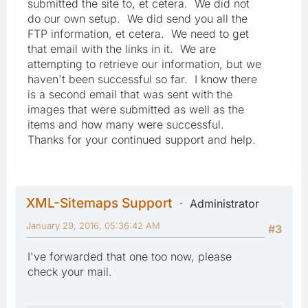
submitted the site to, et cetera. We did not
do our own setup. We did send you all the
FTP information, et cetera. We need to get
that email with the links in it. We are
attempting to retrieve our information, but we
haven't been successful so far. I know there
is a second email that was sent with the
images that were submitted as well as the
items and how many were successful.
Thanks for your continued support and help.
XML-Sitemaps Support
Administrator
January 29, 2016, 05:36:42 AM
#3
I've forwarded that one too now, please
check your mail.