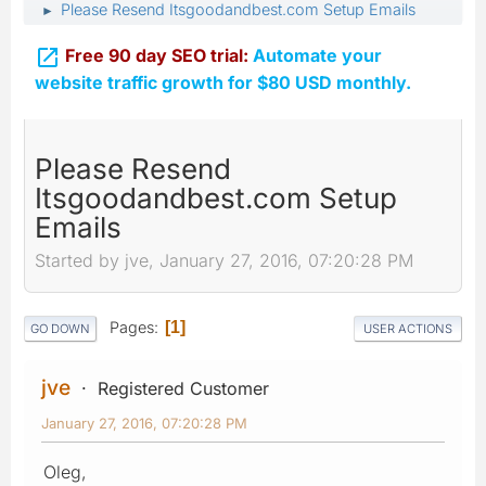
Please Resend Itsgoodandbest.com Setup Emails
►

Free 90 day SEO trial:
Automate your
website traffic growth for $80 USD monthly.
Please Resend
Itsgoodandbest.com Setup
Emails
Started by jve, January 27, 2016, 07:20:28 PM
Pages
1
GO DOWN
USER ACTIONS
jve
Registered Customer
January 27, 2016, 07:20:28 PM
Oleg,