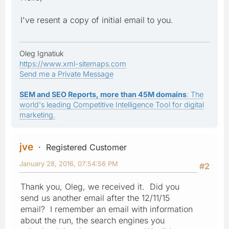
I've resent a copy of initial email to you.
Oleg Ignatiuk
https://www.xml-sitemaps.com
Send me a Private Message
SEM and SEO Reports, more than 45M domains
: The
world's leading Competitive Intelligence Tool for digital
marketing.
jve
Registered Customer
January 28, 2016, 07:54:56 PM
#2
Thank you, Oleg, we received it. Did you
send us another email after the 12/11/15
email? I remember an email with information
about the run, the search engines you