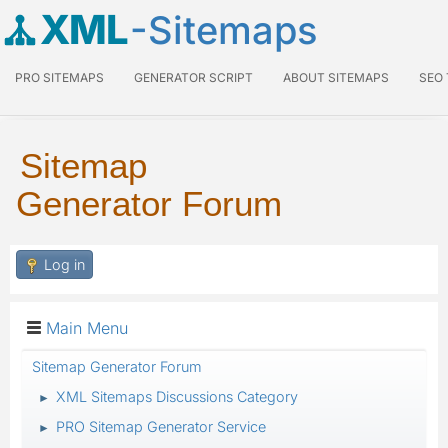
XML
-Sitemaps
PRO SITEMAPS
GENERATOR SCRIPT
ABOUT SITEMAPS
SEO
Sitemap
Generator Forum
Log in
Main Menu
Sitemap Generator Forum
XML Sitemaps Discussions Category
►
PRO Sitemap Generator Service
►