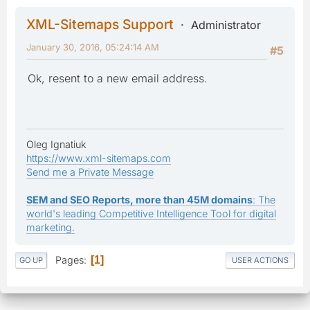
XML-Sitemaps Support
Administrator
January 30, 2016, 05:24:14 AM
#5
Ok, resent to a new email address.
Oleg Ignatiuk
https://www.xml-sitemaps.com
Send me a Private Message
SEM and SEO Reports, more than 45M domains
: The
world's leading Competitive Intelligence Tool for digital
marketing.
Pages
1
GO UP
USER ACTIONS