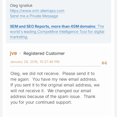
Oleg Ignatiuk
https://www.xml-sitemaps.com
Send me a Private Message
SEM and SEO Reports, more than 45M domains
: The
world's leading Competitive Intelligence Tool for digital
marketing.
jve
Registered Customer
January 29, 2016, 10:37:46 PM
#4
Oleg, we did not receive. Please send it to
me again. You have my new email address.
If you sent it to the original email address, we
will not receive it. We changed our email
address because of the spam issue. Thank
you for your continued support.