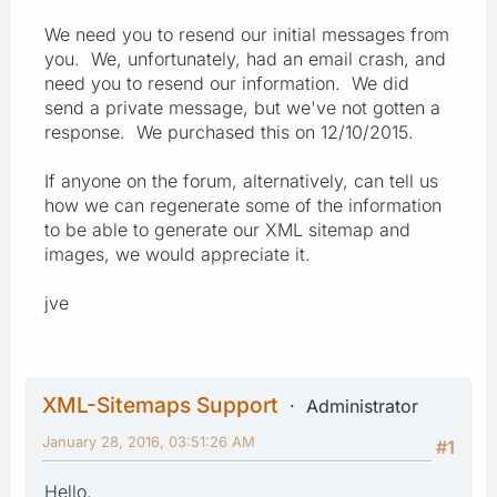
We need you to resend our initial messages from
you. We, unfortunately, had an email crash, and
need you to resend our information. We did
send a private message, but we've not gotten a
response. We purchased this on 12/10/2015.
If anyone on the forum, alternatively, can tell us
how we can regenerate some of the information
to be able to generate our XML sitemap and
images, we would appreciate it.
jve
XML-Sitemaps Support
Administrator
January 28, 2016, 03:51:26 AM
#1
Hello,