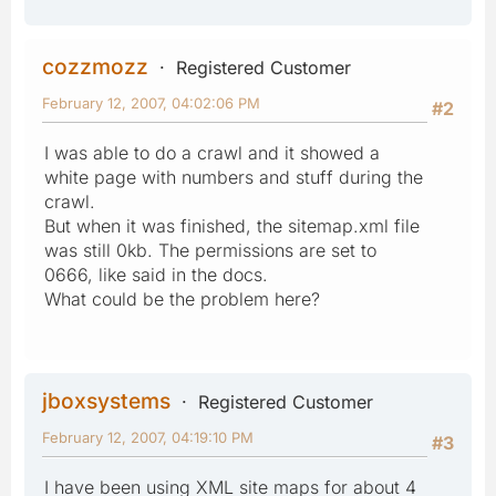
cozzmozz
Registered Customer
February 12, 2007, 04:02:06 PM
#2
I was able to do a crawl and it showed a
white page with numbers and stuff during the
crawl.
But when it was finished, the sitemap.xml file
was still 0kb. The permissions are set to
0666, like said in the docs.
What could be the problem here?
jboxsystems
Registered Customer
February 12, 2007, 04:19:10 PM
#3
I have been using XML site maps for about 4