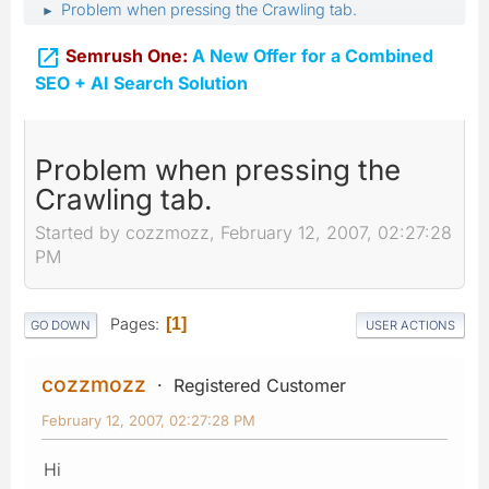
Problem when pressing the Crawling tab.
►

Semrush One:
A New Offer for a Combined
SEO + AI Search Solution
Problem when pressing the
Crawling tab.
Started by cozzmozz, February 12, 2007, 02:27:28
PM
Pages
1
GO DOWN
USER ACTIONS
cozzmozz
Registered Customer
February 12, 2007, 02:27:28 PM
Hi