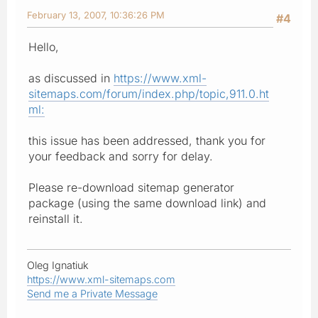
February 13, 2007, 10:36:26 PM
#4
Hello,
as discussed in
https://www.xml-
sitemaps.com/forum/index.php/topic,911.0.ht
ml:
this issue has been addressed, thank you for
your feedback and sorry for delay.
Please re-download sitemap generator
package (using the same download link) and
reinstall it.
Oleg Ignatiuk
https://www.xml-sitemaps.com
Send me a Private Message