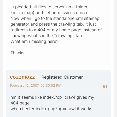
I uploaded all files to server (in a folder
xmlsitemap) and set permissions correct.
Now when i go to the standalone xml sitemap
generator and press the crawling tab, it just
redirects to a 404 of my home page instead of
showing what's in the "crawling" tab.
What am i missing here?
Thanks
cozzmozz
Registered Customer
February 12, 2007, 02:30:52 PM
#1
hm it seems like index.?op=crawl gives my
404 page.
when i enter index.php?op=crawl it works.