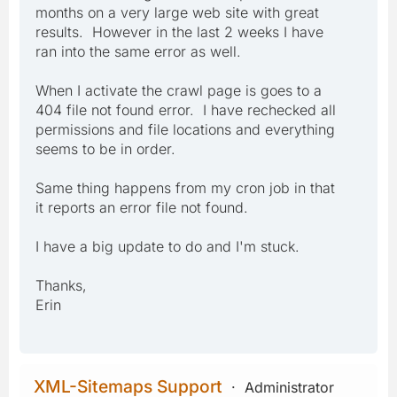
months on a very large web site with great
results. However in the last 2 weeks I have
ran into the same error as well.
When I activate the crawl page is goes to a
404 file not found error. I have rechecked all
permissions and file locations and everything
seems to be in order.
Same thing happens from my cron job in that
it reports an error file not found.
I have a big update to do and I'm stuck.
Thanks,
Erin
XML-Sitemaps Support
Administrator