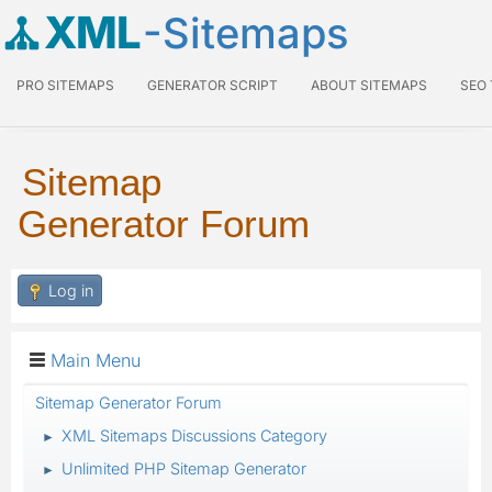
XML
-Sitemaps
PRO SITEMAPS
GENERATOR SCRIPT
ABOUT SITEMAPS
SEO
Sitemap
Generator Forum
Log in
Main Menu
Sitemap Generator Forum
XML Sitemaps Discussions Category
►
Unlimited PHP Sitemap Generator
►