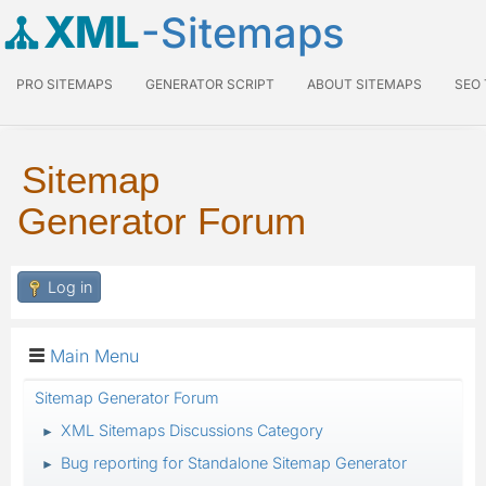
XML
-Sitemaps
PRO SITEMAPS
GENERATOR SCRIPT
ABOUT SITEMAPS
SEO
Sitemap
Generator Forum
Log in
Main Menu
Sitemap Generator Forum
XML Sitemaps Discussions Category
►
Bug reporting for Standalone Sitemap Generator
►