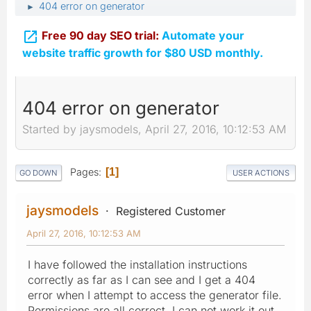
404 error on generator
►

Free 90 day SEO trial:
Automate your
website traffic growth for $80 USD monthly.
404 error on generator
Started by jaysmodels, April 27, 2016, 10:12:53 AM
Pages
1
GO DOWN
USER ACTIONS
jaysmodels
Registered Customer
April 27, 2016, 10:12:53 AM
I have followed the installation instructions
correctly as far as I can see and I get a 404
error when I attempt to access the generator file.
Permissions are all correct, I can not work it out.