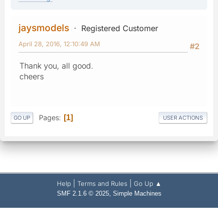
jaysmodels
Registered Customer
April 28, 2016, 12:10:49 AM
#2
Thank you, all good.
cheers
Pages
1
GO UP
USER ACTIONS
|
|
Help
Terms and Rules
Go Up ▲
,
SMF 2.1.6 © 2025
Simple Machines