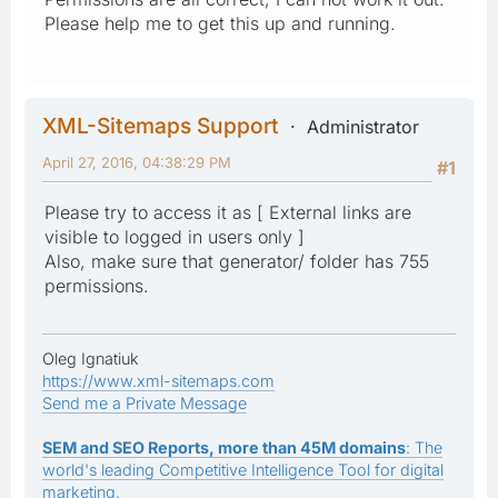
Please help me to get this up and running.
XML-Sitemaps Support
Administrator
April 27, 2016, 04:38:29 PM
#1
Please try to access it as [ External links are
visible to logged in users only ]
Also, make sure that generator/ folder has 755
permissions.
Oleg Ignatiuk
https://www.xml-sitemaps.com
Send me a Private Message
SEM and SEO Reports, more than 45M domains
: The
world's leading Competitive Intelligence Tool for digital
marketing.