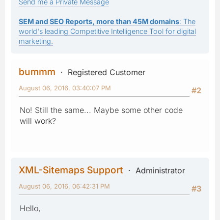
Send me a Private Message
SEM and SEO Reports, more than 45M domains
: The
world's leading Competitive Intelligence Tool for digital
marketing.
bummm
Registered Customer
August 06, 2016, 03:40:07 PM
#2
No! Still the same... Maybe some other code
will work?
XML-Sitemaps Support
Administrator
August 06, 2016, 06:42:31 PM
#3
Hello,