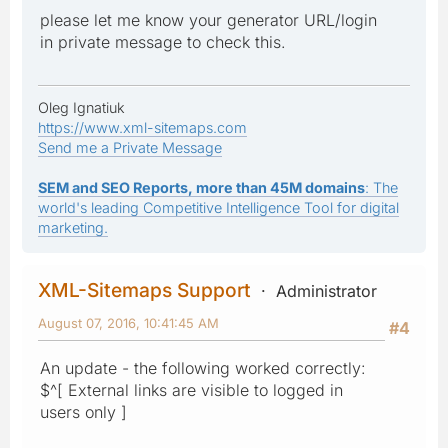
please let me know your generator URL/login
in private message to check this.
Oleg Ignatiuk
https://www.xml-sitemaps.com
Send me a Private Message
SEM and SEO Reports, more than 45M domains
: The
world's leading Competitive Intelligence Tool for digital
marketing.
XML-Sitemaps Support
Administrator
August 07, 2016, 10:41:45 AM
#4
An update - the following worked correctly:
$^[ External links are visible to logged in
users only ]