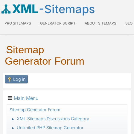
XML
-Sitemaps
PRO SITEMAPS
GENERATOR SCRIPT
ABOUT SITEMAPS
SEO
Sitemap
Generator Forum
Log in
Main Menu
Sitemap Generator Forum
XML Sitemaps Discussions Category
►
Unlimited PHP Sitemap Generator
►