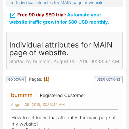
Individual attributes for MAIN page of website.
►

Free 90 day SEO trial:
Automate your
website traffic growth for $80 USD monthly.
Individual attributes for MAIN
page of website.
Started by bummm, August 05, 2016, 10:38:42 AM
Pages
1
GO DOWN
USER ACTIONS
bummm
Registered Customer
August 05, 2016, 10:38:42 AM
How to set Individual attributes for main page of
my website?