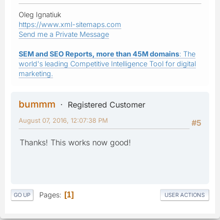
Oleg Ignatiuk
https://www.xml-sitemaps.com
Send me a Private Message
SEM and SEO Reports, more than 45M domains
: The
world's leading Competitive Intelligence Tool for digital
marketing.
bummm
Registered Customer
August 07, 2016, 12:07:38 PM
#5
Thanks! This works now good!
Pages
1
GO UP
USER ACTIONS