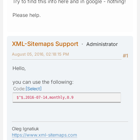
Try to find this info here and in google - nothing!
Please help.
XML-Sitemaps Support
Administrator
August 05, 2016, 02:18:15 PM
#1
Hello,
you can use the following:
Code
Select
$^$,2016-07-14,monthly,0.9
Oleg Ignatiuk
https://www.xml-sitemaps.com