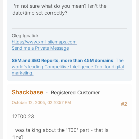
I'm not sure what do you mean? Isn't the
date/time set correctly?
Oleg Ignatiuk
https://www.xml-sitemaps.com
Send me a Private Message
SEM and SEO Reports, more than 45M domains
: The
world's leading Competitive Intelligence Tool for digital
marketing.
Shackbase
Registered Customer
October 12, 2005, 02:10:57 PM
#2
12T00:23
I was talking about the 'T00' part - that is
fine?