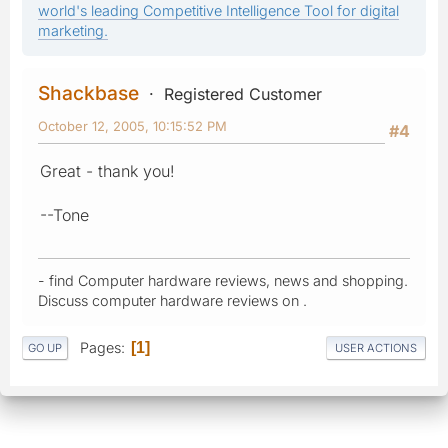
world's leading Competitive Intelligence Tool for digital
marketing.
Shackbase
Registered Customer
October 12, 2005, 10:15:52 PM
#4
Great - thank you!
--Tone
- find Computer hardware reviews, news and shopping.
Discuss computer hardware reviews on .
Pages
1
GO UP
USER ACTIONS