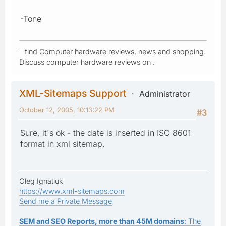
-Tone
- find Computer hardware reviews, news and shopping.
Discuss computer hardware reviews on .
XML-Sitemaps Support
Administrator
October 12, 2005, 10:13:22 PM
#3
Sure, it's ok - the date is inserted in ISO 8601
format in xml sitemap.
Oleg Ignatiuk
https://www.xml-sitemaps.com
Send me a Private Message
SEM and SEO Reports, more than 45M domains
: The