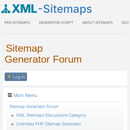
XML
-Sitemaps
PRO SITEMAPS
GENERATOR SCRIPT
ABOUT SITEMAPS
SEO
Sitemap
Generator Forum
Log in
Main Menu
Sitemap Generator Forum
XML Sitemaps Discussions Category
►
Unlimited PHP Sitemap Generator
►