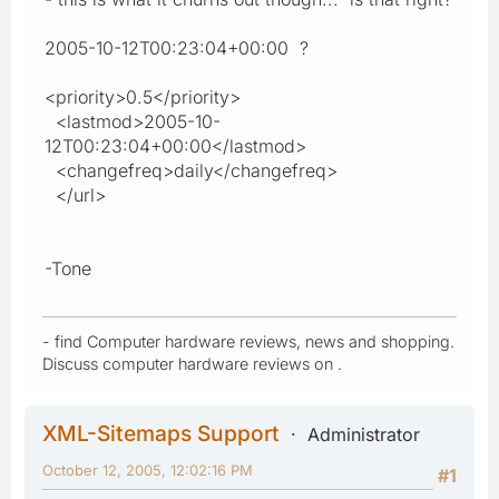
2005-10-12T00:23:04+00:00 ?
<priority>0.5</priority>
<lastmod>2005-10-
12T00:23:04+00:00</lastmod>
<changefreq>daily</changefreq>
</url>
-Tone
- find Computer hardware reviews, news and shopping.
Discuss computer hardware reviews on .
XML-Sitemaps Support
Administrator
October 12, 2005, 12:02:16 PM
#1