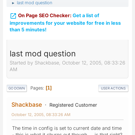
last mod question
►

On Page SEO Checker:
Get a list of
improvements for your website for free in less
than 5 minutes!
last mod question
Started by Shackbase, October 12, 2005, 08:33:26
AM
Pages
1
GO DOWN
USER ACTIONS
Shackbase
Registered Customer
October 12, 2005, 08:33:26 AM
The time in config is set to current date and time
- this is what it churns out though... is that right?