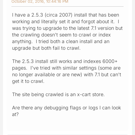
October 02, 2016, 10:44:16 PM
I have a 2.5.3 (circa 2007) install that has been
working and literally set it and forgot about it. I
was trying to upgrade to the latest 7.1 version but
the crawling doesn't seem to crawl or index
anything. I tried both a clean install and an
upgrade but both fail to crawl.
The 2.5.3 install still works and indexes 6000+
pages. I've tried with similar settings (some are
no longer available or are new) with 7.1 but can't
get it to crawl.
The site being crawled is an x-cart store.
Are there any debugging flags or logs I can look
at?