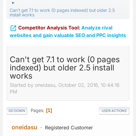
►
Can't get 7.1 to work (0 pages indexed) but older 2.5
install works

Competitor Analysis Tool:
Analyze rival
websites and gain valuable SEO and PPC insights
Can't get 7.1 to work (0 pages
indexed) but older 2.5 install
works
Started by oneidasu, October 02, 2016, 10:44:16
PM
Pages
1
GO DOWN
USER ACTIONS
oneidasu
Registered Customer