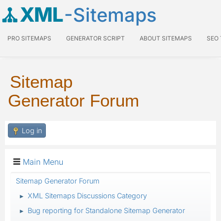
XML
-Sitemaps
PRO SITEMAPS
GENERATOR SCRIPT
ABOUT SITEMAPS
SEO
Sitemap
Generator Forum
Log in
Main Menu
Sitemap Generator Forum
XML Sitemaps Discussions Category
►
Bug reporting for Standalone Sitemap Generator
►