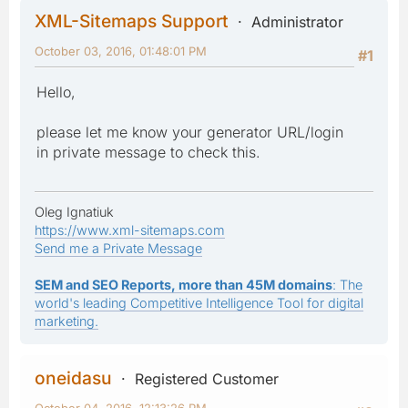
XML-Sitemaps Support
Administrator
October 03, 2016, 01:48:01 PM
#1
Hello,
please let me know your generator URL/login
in private message to check this.
Oleg Ignatiuk
https://www.xml-sitemaps.com
Send me a Private Message
SEM and SEO Reports, more than 45M domains
: The
world's leading Competitive Intelligence Tool for digital
marketing.
oneidasu
Registered Customer
October 04, 2016, 12:13:26 PM