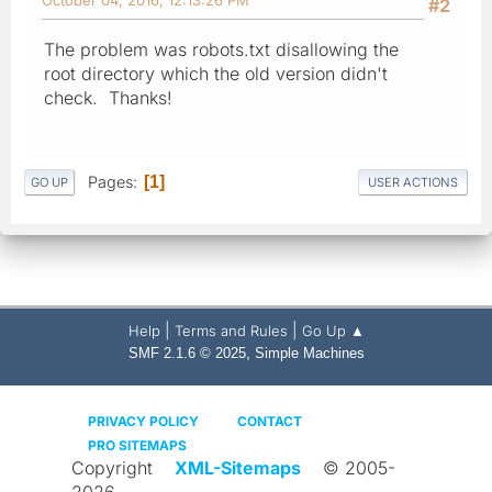
#2
The problem was robots.txt disallowing the
root directory which the old version didn't
check. Thanks!
Pages
1
GO UP
USER ACTIONS
|
|
Help
Terms and Rules
Go Up ▲
,
SMF 2.1.6 © 2025
Simple Machines
PRIVACY POLICY
CONTACT
PRO SITEMAPS
Copyright
XML-Sitemaps
© 2005-