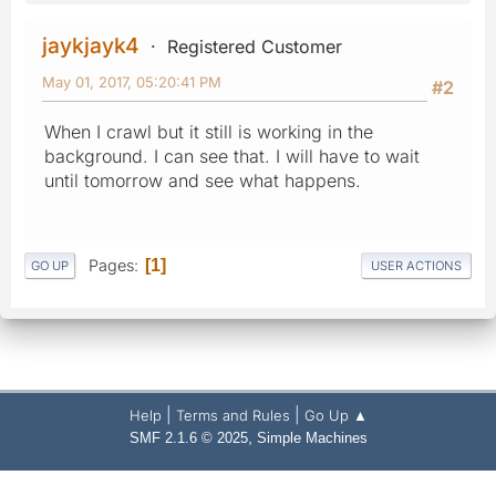
jaykjayk4
Registered Customer
May 01, 2017, 05:20:41 PM
#2
When I crawl but it still is working in the
background. I can see that. I will have to wait
until tomorrow and see what happens.
Pages
1
GO UP
USER ACTIONS
|
|
Help
Terms and Rules
Go Up ▲
,
SMF 2.1.6 © 2025
Simple Machines