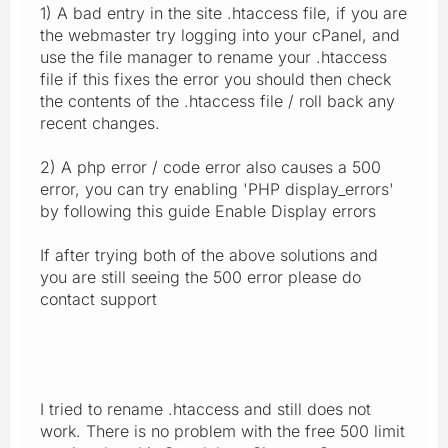
1) A bad entry in the site .htaccess file, if you are
the webmaster try logging into your cPanel, and
use the file manager to rename your .htaccess
file if this fixes the error you should then check
the contents of the .htaccess file / roll back any
recent changes.
2) A php error / code error also causes a 500
error, you can try enabling 'PHP display_errors'
by following this guide Enable Display errors
If after trying both of the above solutions and
you are still seeing the 500 error please do
contact support
I tried to rename .htaccess and still does not
work. There is no problem with the free 500 limit