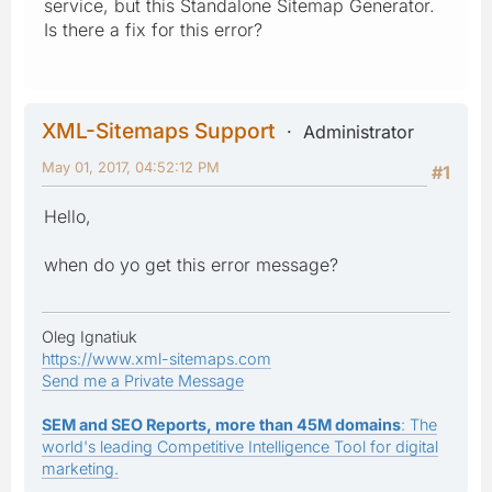
service, but this Standalone Sitemap Generator.
Is there a fix for this error?
XML-Sitemaps Support
Administrator
May 01, 2017, 04:52:12 PM
#1
Hello,
when do yo get this error message?
Oleg Ignatiuk
https://www.xml-sitemaps.com
Send me a Private Message
SEM and SEO Reports, more than 45M domains
: The
world's leading Competitive Intelligence Tool for digital
marketing.