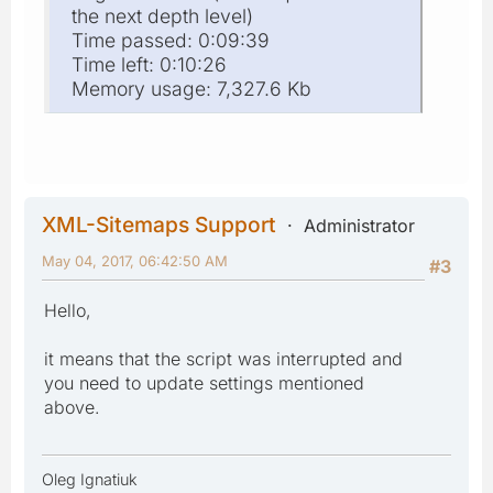
the next depth level)
Time passed: 0:09:39
Time left: 0:10:26
Memory usage: 7,327.6 Kb
XML-Sitemaps Support
Administrator
May 04, 2017, 06:42:50 AM
#3
Hello,
it means that the script was interrupted and
you need to update settings mentioned
above.
Oleg Ignatiuk