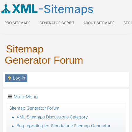
XML
-Sitemaps
PRO SITEMAPS
GENERATOR SCRIPT
ABOUT SITEMAPS
SEO
Sitemap
Generator Forum
Log in
Main Menu
Sitemap Generator Forum
XML Sitemaps Discussions Category
►
Bug reporting for Standalone Sitemap Generator
►