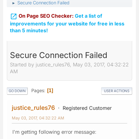
Secure Connection Failed
►

On Page SEO Checker:
Get a list of
improvements for your website for free in less
than 5 minutes!
Secure Connection Failed
Started by justice_rules76, May 03, 2017, 04:32:22
AM
Pages
1
GO DOWN
USER ACTIONS
justice_rules76
Registered Customer
May 03, 2017, 04:32:22 AM
I'm getting following error message: