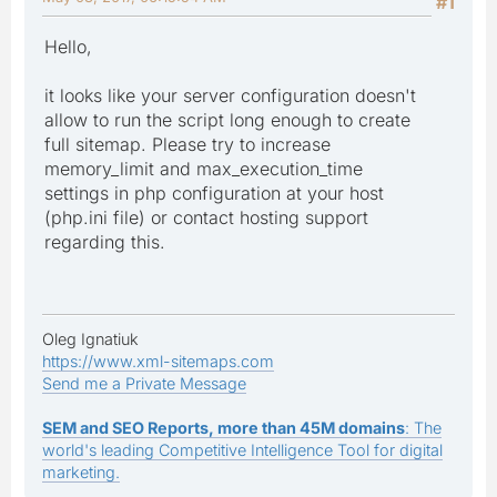
#1
Hello,
it looks like your server configuration doesn't
allow to run the script long enough to create
full sitemap. Please try to increase
memory_limit and max_execution_time
settings in php configuration at your host
(php.ini file) or contact hosting support
regarding this.
Oleg Ignatiuk
https://www.xml-sitemaps.com
Send me a Private Message
SEM and SEO Reports, more than 45M domains
: The
world's leading Competitive Intelligence Tool for digital
marketing.