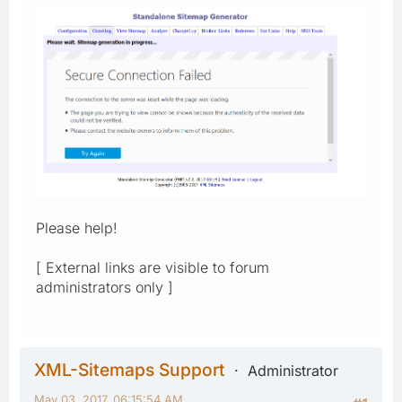
Please help!
[ External links are visible to forum
administrators only ]
XML-Sitemaps Support
Administrator
May 03, 2017, 06:15:54 AM