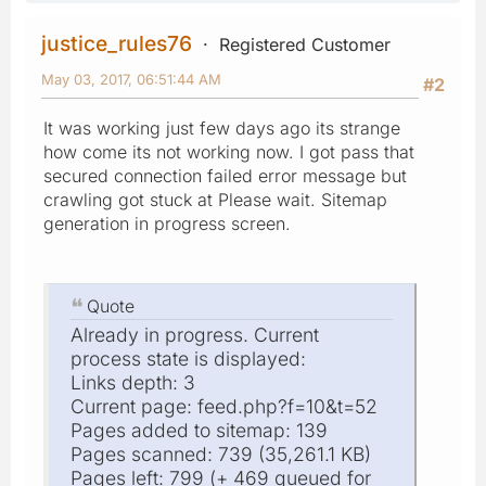
justice_rules76
Registered Customer
May 03, 2017, 06:51:44 AM
#2
It was working just few days ago its strange
how come its not working now. I got pass that
secured connection failed error message but
crawling got stuck at Please wait. Sitemap
generation in progress screen.
Quote
Already in progress. Current
process state is displayed:
Links depth: 3
Current page: feed.php?f=10&t=52
Pages added to sitemap: 139
Pages scanned: 739 (35,261.1 KB)
Pages left: 799 (+ 469 queued for