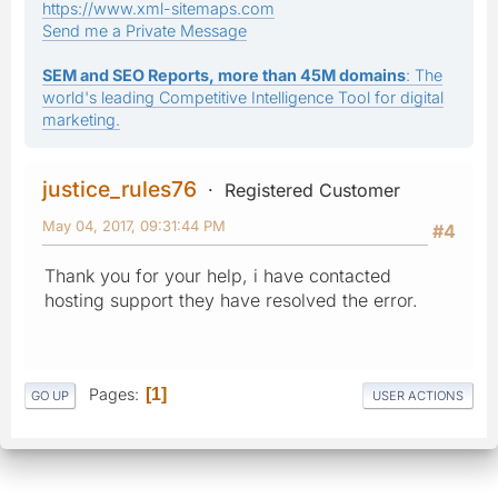
https://www.xml-sitemaps.com
Send me a Private Message
SEM and SEO Reports, more than 45M domains
: The
world's leading Competitive Intelligence Tool for digital
marketing.
justice_rules76
Registered Customer
May 04, 2017, 09:31:44 PM
#4
Thank you for your help, i have contacted
hosting support they have resolved the error.
Pages
1
GO UP
USER ACTIONS