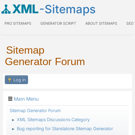
XML
-Sitemaps
PRO SITEMAPS
GENERATOR SCRIPT
ABOUT SITEMAPS
SEO
Sitemap
Generator Forum
Log in
Main Menu
Sitemap Generator Forum
XML Sitemaps Discussions Category
►
Bug reporting for Standalone Sitemap Generator
►