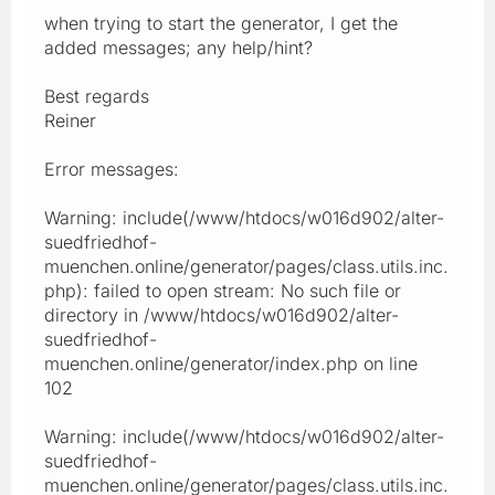
when trying to start the generator, I get the
added messages; any help/hint?
Best regards
Reiner
Error messages:
Warning: include(/www/htdocs/w016d902/alter-
suedfriedhof-
muenchen.online/generator/pages/class.utils.inc.
php): failed to open stream: No such file or
directory in /www/htdocs/w016d902/alter-
suedfriedhof-
muenchen.online/generator/index.php on line
102
Warning: include(/www/htdocs/w016d902/alter-
suedfriedhof-
muenchen.online/generator/pages/class.utils.inc.