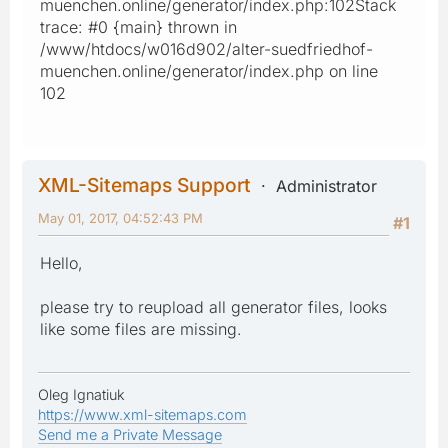
muenchen.online/generator/index.php:102Stack
trace: #0 {main} thrown in
/www/htdocs/w016d902/alter-suedfriedhof-
muenchen.online/generator/index.php on line
102
XML-Sitemaps Support
Administrator
May 01, 2017, 04:52:43 PM
#1
Hello,
please try to reupload all generator files, looks
like some files are missing.
Oleg Ignatiuk
https://www.xml-sitemaps.com
Send me a Private Message