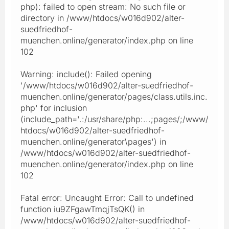
php): failed to open stream: No such file or
directory in /www/htdocs/w016d902/alter-
suedfriedhof-
muenchen.online/generator/index.php on line
102
Warning: include(): Failed opening
'/www/htdocs/w016d902/alter-suedfriedhof-
muenchen.online/generator/pages/class.utils.inc.
php' for inclusion
(include_path='.:/usr/share/php:...;pages/;/www/
htdocs/w016d902/alter-suedfriedhof-
muenchen.online/generator\pages') in
/www/htdocs/w016d902/alter-suedfriedhof-
muenchen.online/generator/index.php on line
102
Fatal error: Uncaught Error: Call to undefined
function iu9ZFgawTmqjTsQK() in
/www/htdocs/w016d902/alter-suedfriedhof-