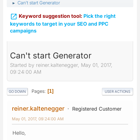
Can't start Generator
►

Keyword suggestion tool:
Pick the right
keywords to target in your SEO and PPC
campaigns
Can't start Generator
Started by reiner.kaltenegger, May 01, 2017,
09:24:00 AM
Pages
1
GO DOWN
USER ACTIONS
reiner.kaltenegger
Registered Customer
May 01, 2017, 09:24:00 AM
Hello,