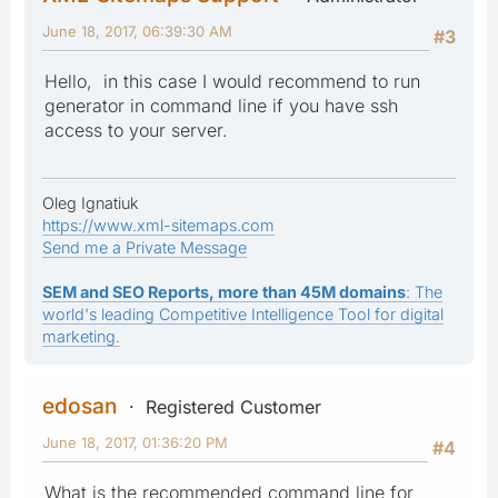
June 18, 2017, 06:39:30 AM
#3
Hello, in this case I would recommend to run
generator in command line if you have ssh
access to your server.
Oleg Ignatiuk
https://www.xml-sitemaps.com
Send me a Private Message
SEM and SEO Reports, more than 45M domains
: The
world's leading Competitive Intelligence Tool for digital
marketing.
edosan
Registered Customer
June 18, 2017, 01:36:20 PM
#4
What is the recommended command line for