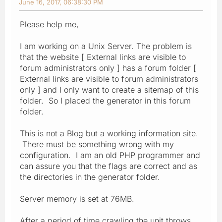
June 16, 2017, 06:38:30 PM
Please help me,
I am working on a Unix Server. The problem is
that the website [ External links are visible to
forum administrators only ] has a forum folder [
External links are visible to forum administrators
only ] and I only want to create a sitemap of this
folder. So I placed the generator in this forum
folder.
This is not a Blog but a working information site.
There must be something wrong with my
configuration. I am an old PHP programmer and
can assure you that the flags are correct and as
the directories in the generator folder.
Server memory is set at 76MB.
After a period of time crawling the unit throws