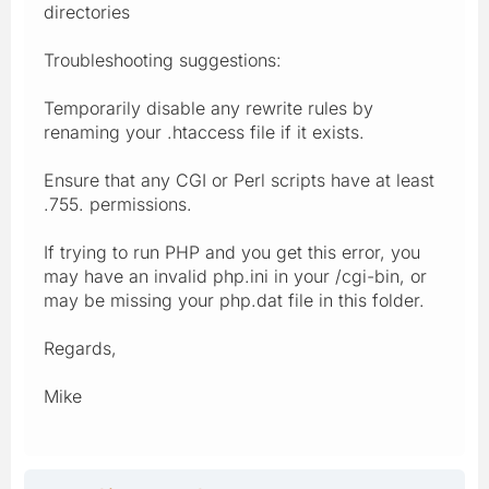
directories
Troubleshooting suggestions:
Temporarily disable any rewrite rules by
renaming your .htaccess file if it exists.
Ensure that any CGI or Perl scripts have at least
.755. permissions.
If trying to run PHP and you get this error, you
may have an invalid php.ini in your /cgi-bin, or
may be missing your php.dat file in this folder.
Regards,
Mike