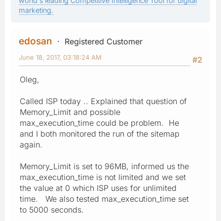
world's leading Competitive Intelligence Tool for digital
marketing.
edosan
Registered Customer
June 18, 2017, 03:18:24 AM
#2
Oleg,
Called ISP today .. Explained that question of
Memory_Limit and possible
max_execution_time could be problem. He
and I both monitored the run of the sitemap
again.
Memory_Limit is set to 96MB, informed us the
max_execution_time is not limited and we set
the value at 0 which ISP uses for unlimited
time. We also tested max_execution_time set
to 5000 seconds.