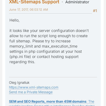
XML-Sitemaps Support
Administrator
June 17, 2017, 06:03:12 AM
#1
Hello,
it looks like your server configuration doesn't
allow to run the script long enough to create
full sitemap. Please try to increase
memory_limit and max_execution_time
settings in php configuration at your host
(php.ini file) or contact hosting support
regarding this.
Oleg Ignatiuk
https://www.xml-sitemaps.com
Send me a Private Message
SEM and SEO Reports, more than 45M domains
: The