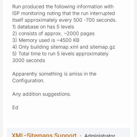
Run produced the following information with
ISP monitoring noting that the run interrupted
itself approximately every 500 -700 seconds.
1) database on has 5 levels
2) consists of approx. ~2000 pages
3) Memory used is ~4500 KB
4) Only building sitemap.xml and sitemap.gz
5) Total time to run 5 levels approximately
3000 seconds
Apparently something is amiss in the
Configuration.
Any addition suggestions.
Ed
XML-Sitemaps Support
Administrator