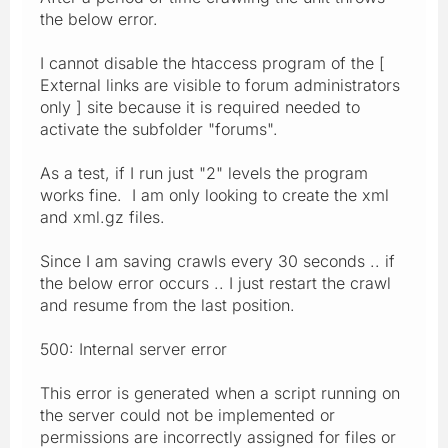
the below error.
I cannot disable the htaccess program of the [
External links are visible to forum administrators
only ] site because it is required needed to
activate the subfolder "forums".
As a test, if I run just "2" levels the program
works fine. I am only looking to create the xml
and xml.gz files.
Since I am saving crawls every 30 seconds .. if
the below error occurs .. I just restart the crawl
and resume from the last position.
500: Internal server error
This error is generated when a script running on
the server could not be implemented or
permissions are incorrectly assigned for files or