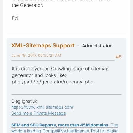
the Generator.
Ed
XML-Sitemaps Support
Administrator
June 19, 2017, 05:52:21 AM
#5
It is displayed on Crawling page of sitemap
generator and looks like:
php /path/to/generator/runcrawl.php
Oleg Ignatiuk
https://www.xml-sitemaps.com
Send me a Private Message
SEM and SEO Reports, more than 45M domains
: The
world's leading Competitive Intelligence Tool for digital