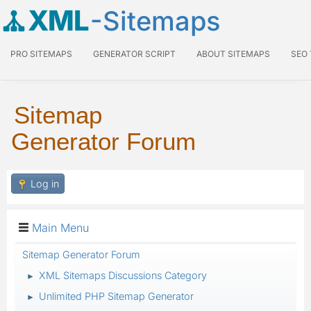
XML
-Sitemaps
PRO SITEMAPS
GENERATOR SCRIPT
ABOUT SITEMAPS
SEO
Sitemap
Generator Forum
Log in
Main Menu
Sitemap Generator Forum
XML Sitemaps Discussions Category
►
Unlimited PHP Sitemap Generator
►