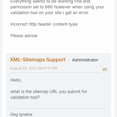
Everything seems to be working fine and
permission set to 666 however when using your
validation tool on your site I get an error:
Incorrect http header content-type
Please advise
XML-Sitemaps Support
Administrator
August 29, 2017, 04:57:17 PM
#1
Hello,
what is the sitemap URL you submit for
validation tool?
Oleg Ignatiuk