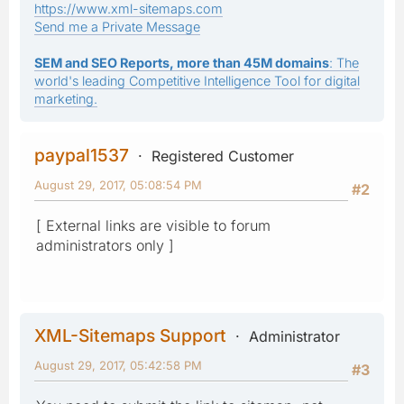
https://www.xml-sitemaps.com
Send me a Private Message
SEM and SEO Reports, more than 45M domains
: The
world's leading Competitive Intelligence Tool for digital
marketing.
paypal1537
Registered Customer
August 29, 2017, 05:08:54 PM
#2
[ External links are visible to forum
administrators only ]
XML-Sitemaps Support
Administrator
August 29, 2017, 05:42:58 PM
#3