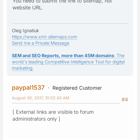
You need to submit the link to sitemap, not
website URL.
Oleg Ignatiuk
https://www.xml-sitemaps.com
Send me a Private Message
SEM and SEO Reports, more than 45M domains
: The
world's leading Competitive Intelligence Tool for digital
marketing.
paypal1537
Registered Customer
August 30, 2017, 10:02:43 AM
#4
[ External links are visible to forum
administrators only ]