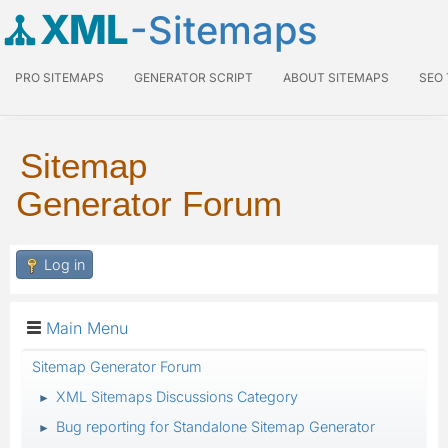
XML
-Sitemaps
PRO SITEMAPS
GENERATOR SCRIPT
ABOUT SITEMAPS
SEO
Sitemap
Generator Forum
Log in
Main Menu
Sitemap Generator Forum
XML Sitemaps Discussions Category
►
Bug reporting for Standalone Sitemap Generator
►