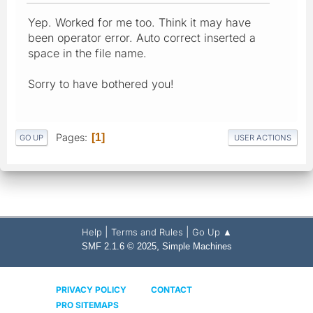
Yep. Worked for me too. Think it may have
been operator error. Auto correct inserted a
space in the file name.
Sorry to have bothered you!
Pages
1
GO UP
USER ACTIONS
|
|
Help
Terms and Rules
Go Up ▲
,
SMF 2.1.6 © 2025
Simple Machines
PRIVACY POLICY
CONTACT
PRO SITEMAPS