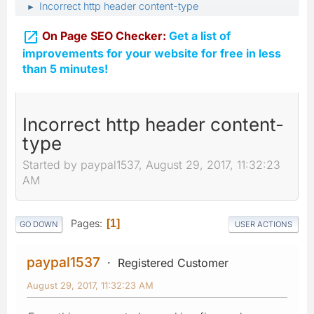
Incorrect http header content-type
►

On Page SEO Checker:
Get a list of
improvements for your website for free in less
than 5 minutes!
Incorrect http header content-
type
Started by paypal1537, August 29, 2017, 11:32:23
AM
Pages
1
GO DOWN
USER ACTIONS
paypal1537
Registered Customer
August 29, 2017, 11:32:23 AM