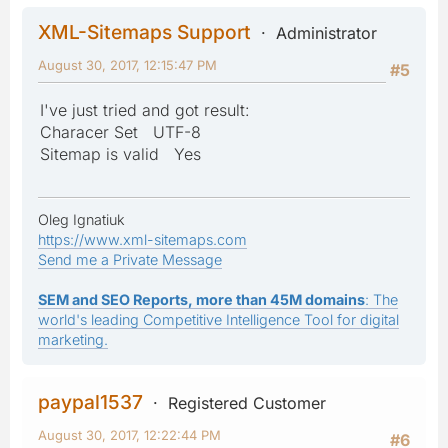
XML-Sitemaps Support
Administrator
August 30, 2017, 12:15:47 PM
#5
I've just tried and got result:
Characer Set UTF-8
Sitemap is valid Yes
Oleg Ignatiuk
https://www.xml-sitemaps.com
Send me a Private Message
SEM and SEO Reports, more than 45M domains
: The
world's leading Competitive Intelligence Tool for digital
marketing.
paypal1537
Registered Customer
August 30, 2017, 12:22:44 PM
#6