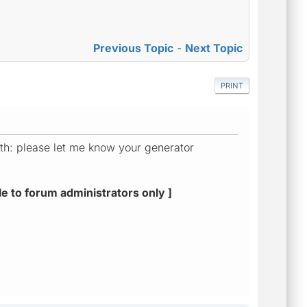
Previous Topic
-
Next Topic
PRINT
ith: please let me know your generator
le to forum administrators only ]