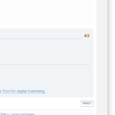
#3
 Tool for digital marketing.
PRINT
Still x_csize problem