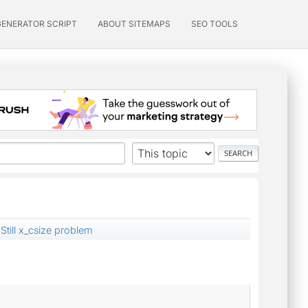
GENERATOR SCRIPT
ABOUT SITEMAPS
SEO TOOLS
Still x_csize problem