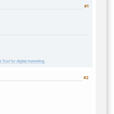
#1
 Tool for digital marketing.
#2