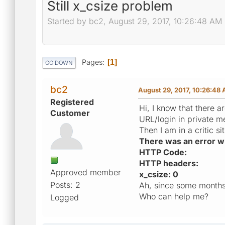
Still x_csize problem
Started by bc2, August 29, 2017, 10:26:48 AM
Pages
1
GO DOWN
bc2
August 29, 2017, 10:26:48
Registered
Hi, I know that there 
Customer
URL/login in private m
Then I am in a critic 
There was an error whi
HTTP Code:
HTTP headers:
Approved member
x_csize: 0
Posts: 2
Ah, since some months 
Who can help me?
Logged