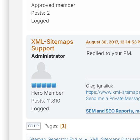
Approved member
Posts: 2
Logged
XML-Sitemaps
August 30, 2017, 12:14:53 
Support
Replied to your PM.
Administrator
Oleg Ignatiuk
https://www.xml-sitemap
Hero Member
Send me a Private Messa
Posts: 11,810
Logged
SEM and SEO Reports, m
Pages
1
GO UP
Sitemap Generator Forum
XML Sitemaps Discussi
►