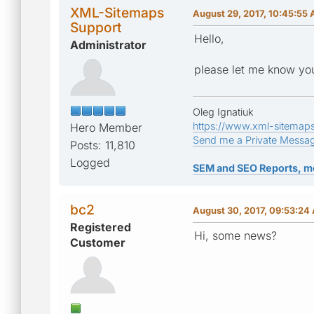
XML-Sitemaps
August 29, 2017, 10:45:55
Support
Hello,
Administrator
please let me know you
Oleg Ignatiuk
https://www.xml-sitemap
Hero Member
Send me a Private Messa
Posts: 11,810
Logged
SEM and SEO Reports, m
bc2
August 30, 2017, 09:53:24
Registered
Hi, some news?
Customer