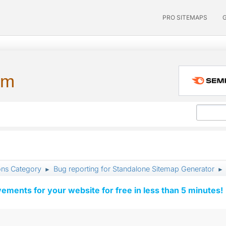
PRO SITEMAPS
um
ons Category
Bug reporting for Standalone Sitemap Generator
►
►
vements for your website for free in less than 5 minutes!