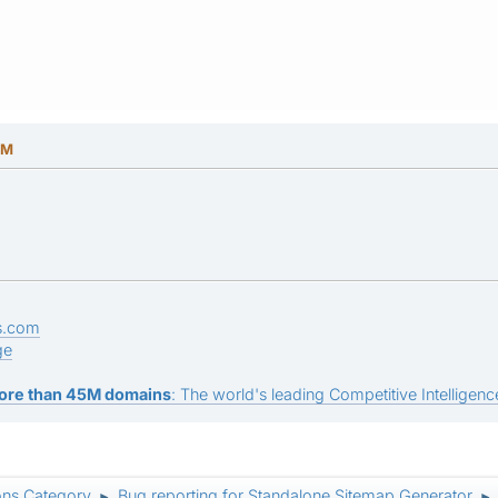
PM
s.com
ge
ore than 45M domains
: The world's leading Competitive Intelligence
ons Category
Bug reporting for Standalone Sitemap Generator
►
►