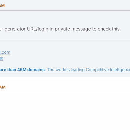
 AM
r generator URL/login in private message to check this.
s.com
ge
ore than 45M domains
: The world's leading Competitive Intelligence
 AM