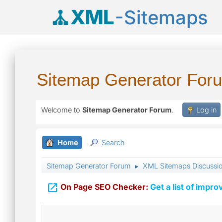
XML
-Sitemaps
Sitemap Generator For
Welcome to
Sitemap Generator Forum
.
Log in
Home
Search
Sitemap Generator Forum
XML Sitemaps Discussi
►

On Page SEO Checker:
Get a list of impro