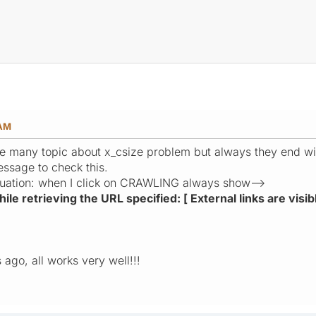
 AM
are many topic about x_csize problem but always they end w
essage to check this.
situation: when I click on CRAWLING always show-->
le retrieving the URL specified: [ External links are visib
ago, all works very well!!!