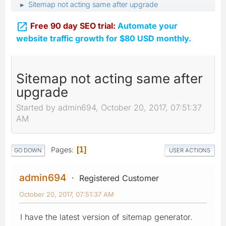
Sitemap not acting same after upgrade
►

Free 90 day SEO trial:
Automate your
website traffic growth for $80 USD monthly.
Sitemap not acting same after
upgrade
Started by admin694, October 20, 2017, 07:51:37
AM
Pages
1
GO DOWN
USER ACTIONS
admin694
Registered Customer
October 20, 2017, 07:51:37 AM
I have the latest version of sitemap generator.