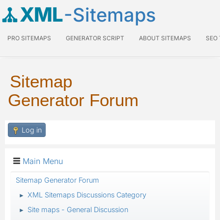
XML
-Sitemaps
PRO SITEMAPS
GENERATOR SCRIPT
ABOUT SITEMAPS
SEO
Sitemap
Generator Forum
Log in
Main Menu
Sitemap Generator Forum
XML Sitemaps Discussions Category
►
Site maps - General Discussion
►