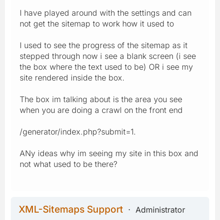
I have played around with the settings and can
not get the sitemap to work how it used to
I used to see the progress of the sitemap as it
stepped through now i see a blank screen (i see
the box where the text used to be) OR i see my
site rendered inside the box.
The box im talking about is the area you see
when you are doing a crawl on the front end
/generator/index.php?submit=1.
ANy ideas why im seeing my site in this box and
not what used to be there?
XML-Sitemaps Support
Administrator