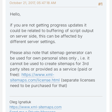
October 21, 2017, 05:47:18 AM
#1
Hello,
if you are not getting progress updates it
could be related to buffering of script output
on server side, this can be affected by
different server settings.
Please also note that sitemap generator can
be used for own personal sites only , i.e. it
cannot be used to create sitemaps for 3rd
party sites or provided as a service (paid or
free):
https://www.xml-
sitemaps.com/license.html
(separate licenses
need to be purchased for that)
Oleg Ignatiuk
https://www.xml-sitemaps.com
Send me a Private Message