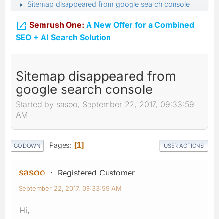
Sitemap disappeared from google search console
►

Semrush One:
A New Offer for a Combined
SEO + AI Search Solution
Sitemap disappeared from
google search console
Started by sasoo, September 22, 2017, 09:33:59
AM
Pages
1
GO DOWN
USER ACTIONS
sasoo
Registered Customer
September 22, 2017, 09:33:59 AM
Hi,