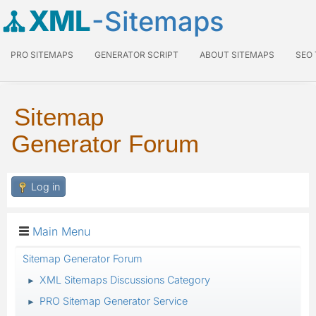
XML
-Sitemaps
PRO SITEMAPS
GENERATOR SCRIPT
ABOUT SITEMAPS
SEO
Sitemap
Generator Forum
Log in
Main Menu
Sitemap Generator Forum
XML Sitemaps Discussions Category
►
PRO Sitemap Generator Service
►