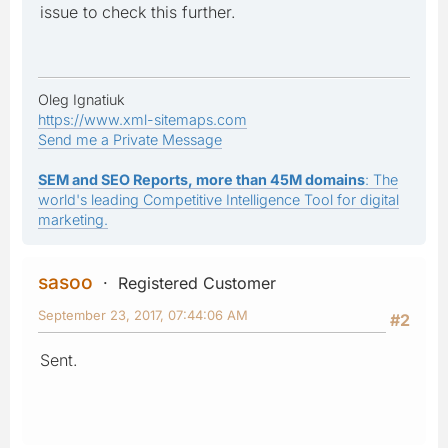
issue to check this further.
Oleg Ignatiuk
https://www.xml-sitemaps.com
Send me a Private Message
SEM and SEO Reports, more than 45M domains
: The
world's leading Competitive Intelligence Tool for digital
marketing.
sasoo
Registered Customer
September 23, 2017, 07:44:06 AM
#2
Sent.