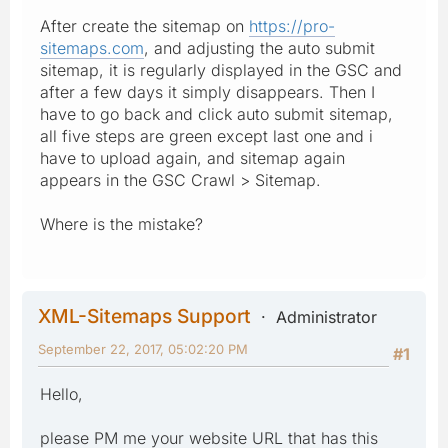
After create the sitemap on
https://pro-
sitemaps.com
, and adjusting the auto submit
sitemap, it is regularly displayed in the GSC and
after a few days it simply disappears. Then I
have to go back and click auto submit sitemap,
all five steps are green except last one and i
have to upload again, and sitemap again
appears in the GSC Crawl > Sitemap.
Where is the mistake?
XML-Sitemaps Support
Administrator
September 22, 2017, 05:02:20 PM
#1
Hello,
please PM me your website URL that has this