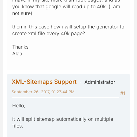
you know that google will read up to 40k (i am
not sure).
then in this case how i will setup the generator to
create xml file every 40k page?
Thanks
Alaa
XML-Sitemaps Support
Administrator
September 26, 2017, 01:27:44 PM
#1
Hello,
it will split sitemap automatically on multiple
files.