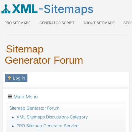
XML
-Sitemaps
PRO SITEMAPS
GENERATOR SCRIPT
ABOUT SITEMAPS
SEO
Sitemap
Generator Forum
Log in
Main Menu
Sitemap Generator Forum
XML Sitemaps Discussions Category
►
PRO Sitemap Generator Service
►