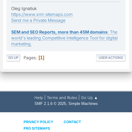
Oleg Ignatiuk
https://www.xml-sitemaps.com
Send me a Private Message
SEM and SEO Reports, more than 45M domains
: The
world's leading Competitive Intelligence Tool for digital
marketing.
Pages
1
GO UP
USER ACTIONS
|
|
Help
Terms and Rules
Go Up ▲
,
SMF 2.1.6 © 2025
Simple Machines
PRIVACY POLICY
CONTACT
PRO SITEMAPS