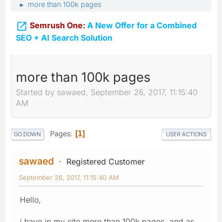
more than 100k pages
►

Semrush One:
A New Offer for a Combined
SEO + AI Search Solution
more than 100k pages
Started by sawaed, September 26, 2017, 11:15:40
AM
Pages
1
GO DOWN
USER ACTIONS
sawaed
Registered Customer
September 26, 2017, 11:15:40 AM
Hello,
i have in my site more than 100k pages, and as