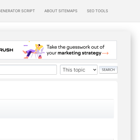
GENERATOR SCRIPT
ABOUT SITEMAPS
SEO TOOLS