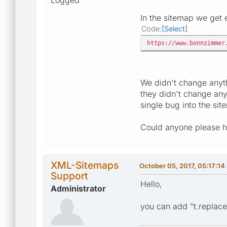
In the sitemap we get en
Code
Select
https://www.bonnzimmer
We didn't change anyth
they didn't change any
single bug into the sit
Could anyone please h
XML-Sitemaps
October 05, 2017, 05:17:14
Support
Hello,
Administrator
you can add "t.replace