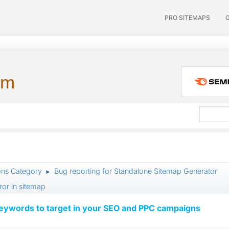
PRO SITEMAPS
um
ons Category
Bug reporting for Standalone Sitemap Generator
►
ror in sitemap
keywords to target in your SEO and PPC campaigns