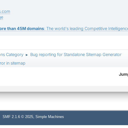
s.com
ge
ore than 45M domains
: The world's leading Competitive Intelligence
ons Category
Bug reporting for Standalone Sitemap Generator
►
ror in sitemap
Jump
,
SMF 2.1.6 © 2025
Simple Machines