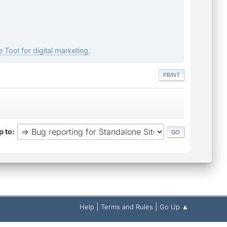
 Tool for digital marketing.
PRINT
 to
|
|
Help
Terms and Rules
Go Up ▲