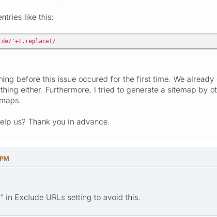
tries like this:
.de/'+t.replace(/
ing before this issue occured for the first time. We already
thing either. Furthermore, I tried to generate a sitemap by o
emaps.
elp us? Thank you in advance.
 PM
" in Exclude URLs setting to avoid this.