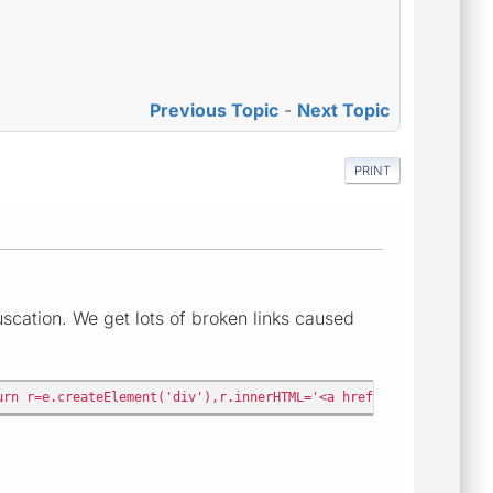
Previous Topic
-
Next Topic
PRINT
cation. We get lots of broken links caused
urn r=e.createElement('div'),r.innerHTML='<a href="'+t.replace(/