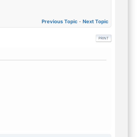
Previous Topic
-
Next Topic
PRINT