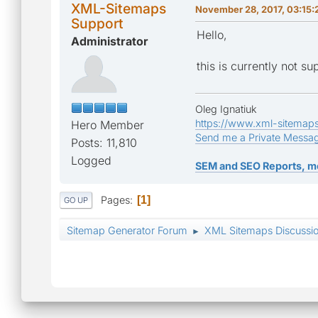
XML-Sitemaps
November 28, 2017, 03:15:
Support
Hello,
Administrator
this is currently not s
Oleg Ignatiuk
https://www.xml-sitemap
Hero Member
Send me a Private Messa
Posts: 11,810
Logged
SEM and SEO Reports, m
Pages
1
GO UP
Sitemap Generator Forum
XML Sitemaps Discussi
►