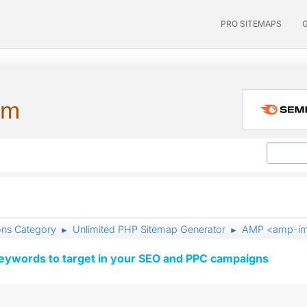
PRO SITEMAPS
um
ons Category
Unlimited PHP Sitemap Generator
AMP <amp-i
►
►
keywords to target in your SEO and PPC campaigns