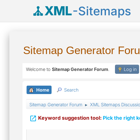
XML
-Sitemaps
Sitemap Generator For
Welcome to
Sitemap Generator Forum
.
Log in
Home
Search
Sitemap Generator Forum
XML Sitemaps Discussi
►

Keyword suggestion tool:
Pick the right 