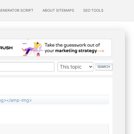
GENERATOR SCRIPT
ABOUT SITEMAPS
SEO TOOLS
mg></amp-img>