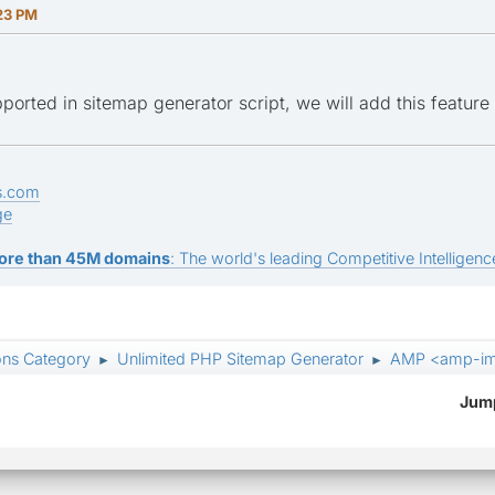
23 PM
upported in sitemap generator script, we will add this feature 
s.com
ge
ore than 45M domains
: The world's leading Competitive Intelligence
ons Category
Unlimited PHP Sitemap Generator
AMP <amp-i
►
►
Jump