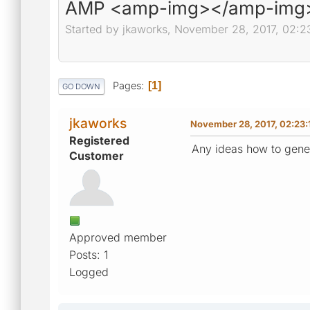
AMP <amp-img></amp-img
Started by jkaworks, November 28, 2017, 02:2
Pages
1
GO DOWN
jkaworks
November 28, 2017, 02:23
Registered
Any ideas how to gene
Customer
Approved member
Posts: 1
Logged