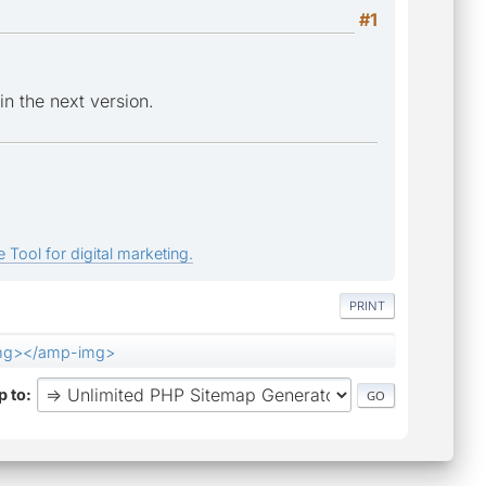
#1
in the next version.
 Tool for digital marketing.
PRINT
mg></amp-img>
 to