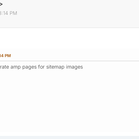
>
3:14 PM
:14 PM
rate amp pages for sitemap images