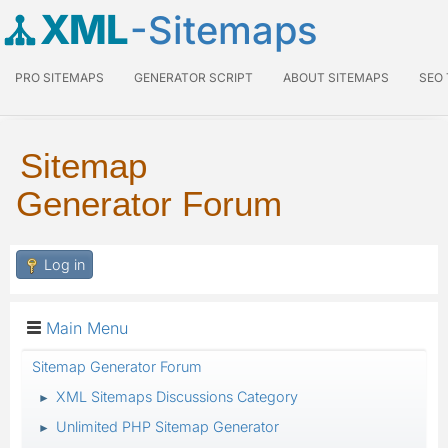
XML
-Sitemaps
PRO SITEMAPS
GENERATOR SCRIPT
ABOUT SITEMAPS
SEO
Sitemap
Generator Forum
Log in
Main Menu
Sitemap Generator Forum
XML Sitemaps Discussions Category
►
Unlimited PHP Sitemap Generator
►