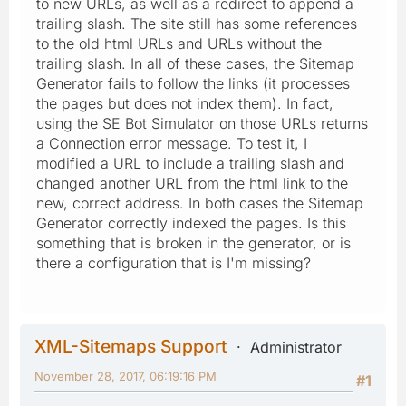
to new URLs, as well as a redirect to append a
trailing slash. The site still has some references
to the old html URLs and URLs without the
trailing slash. In all of these cases, the Sitemap
Generator fails to follow the links (it processes
the pages but does not index them). In fact,
using the SE Bot Simulator on those URLs returns
a Connection error message. To test it, I
modified a URL to include a trailing slash and
changed another URL from the html link to the
new, correct address. In both cases the Sitemap
Generator correctly indexed the pages. Is this
something that is broken in the generator, or is
there a configuration that is I'm missing?
XML-Sitemaps Support
Administrator
November 28, 2017, 06:19:16 PM
#1