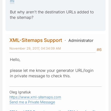
ml
But why aren't the destination URLs added to
the sitemap?
XML-Sitemaps Support
Administrator
November 29, 2017, 04:34:09 AM
#6
Hello,
please let me know your generator URL/login
in private message to check this.
Oleg Ignatiuk
https://www.xml-sitemaps.com
Send me a Private Message