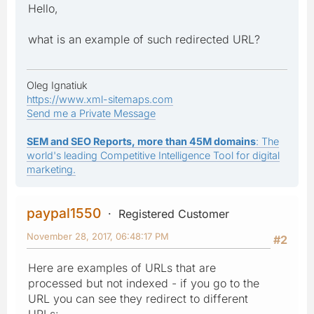
Hello,
what is an example of such redirected URL?
Oleg Ignatiuk
https://www.xml-sitemaps.com
Send me a Private Message
SEM and SEO Reports, more than 45M domains
: The
world's leading Competitive Intelligence Tool for digital
marketing.
paypal1550
Registered Customer
November 28, 2017, 06:48:17 PM
#2
Here are examples of URLs that are
processed but not indexed - if you go to the
URL you can see they redirect to different
URLs: