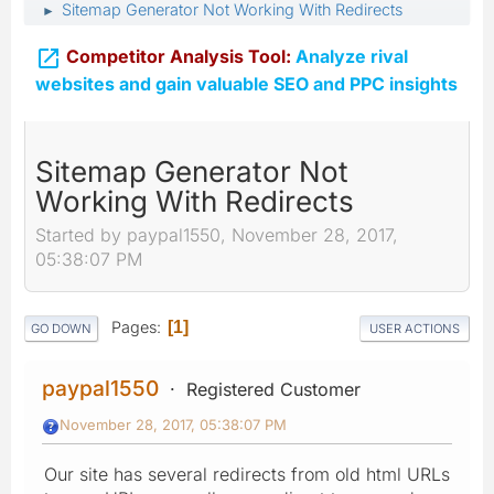
Sitemap Generator Not Working With Redirects
►

Competitor Analysis Tool:
Analyze rival
websites and gain valuable SEO and PPC insights
Sitemap Generator Not
Working With Redirects
Started by paypal1550, November 28, 2017,
05:38:07 PM
Pages
1
GO DOWN
USER ACTIONS
paypal1550
Registered Customer
November 28, 2017, 05:38:07 PM
Our site has several redirects from old html URLs