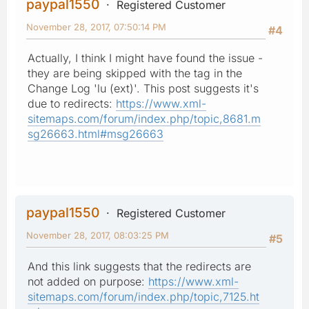
paypal1550
Registered Customer
November 28, 2017, 07:50:14 PM
#4
Actually, I think I might have found the issue -
they are being skipped with the tag in the
Change Log 'lu (ext)'. This post suggests it's
due to redirects:
https://www.xml-
sitemaps.com/forum/index.php/topic,8681.m
sg26663.html#msg26663
paypal1550
Registered Customer
November 28, 2017, 08:03:25 PM
#5
And this link suggests that the redirects are
not added on purpose:
https://www.xml-
sitemaps.com/forum/index.php/topic,7125.ht