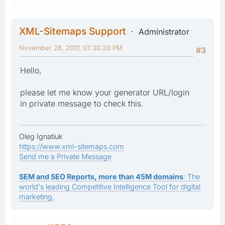
XML-Sitemaps Support
Administrator
November 28, 2017, 07:30:20 PM
#3
Hello,
please let me know your generator URL/login
in private message to check this.
Oleg Ignatiuk
https://www.xml-sitemaps.com
Send me a Private Message
SEM and SEO Reports, more than 45M domains
: The
world's leading Competitive Intelligence Tool for digital
marketing.