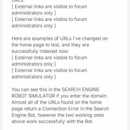
[ External links are visible to forum
administrators only ]
[ External links are visible to forum
administrators only ]
Here are examples of URLs I've changed on
the home page to test, and they are
successfully indexed now:
[ External links are visible to forum
administrators only ]
[ External links are visible to forum
administrators only ]
You can see this in the SEARCH ENGINE
ROBOT SIMULATOR if you enter the domain.
Almost all of the URLs found on the home
page return a Connection Error in the Search
Engine Bot, however the two working ones
above work successfully with the Bot.