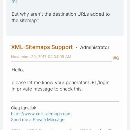
ml
But why aren't the destination URLs added to
the sitemap?
XML-Sitemaps Support
Administrator
November 29, 2017, 04:34:09 AM
#6
Hello,
please let me know your generator URL/login
in private message to check this.
Oleg Ignatiuk
https://www.xml-sitemaps.com
Send me a Private Message