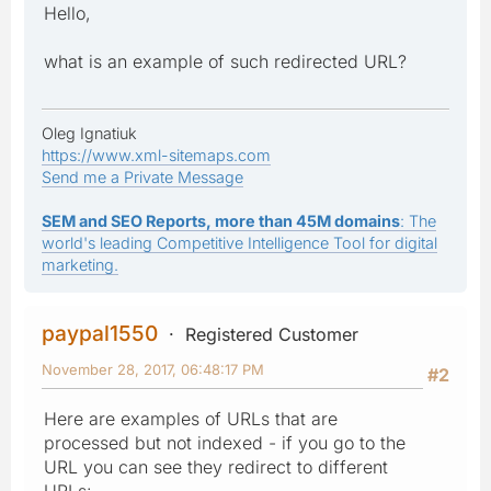
Hello,
what is an example of such redirected URL?
Oleg Ignatiuk
https://www.xml-sitemaps.com
Send me a Private Message
SEM and SEO Reports, more than 45M domains
: The
world's leading Competitive Intelligence Tool for digital
marketing.
paypal1550
Registered Customer
November 28, 2017, 06:48:17 PM
#2
Here are examples of URLs that are
processed but not indexed - if you go to the
URL you can see they redirect to different
URLs: