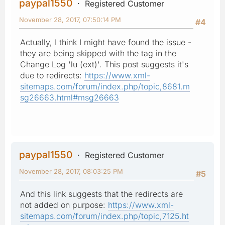
paypal1550
Registered Customer
November 28, 2017, 07:50:14 PM
#4
Actually, I think I might have found the issue -
they are being skipped with the tag in the
Change Log 'lu (ext)'. This post suggests it's
due to redirects:
https://www.xml-
sitemaps.com/forum/index.php/topic,8681.m
sg26663.html#msg26663
paypal1550
Registered Customer
November 28, 2017, 08:03:25 PM
#5
And this link suggests that the redirects are
not added on purpose:
https://www.xml-
sitemaps.com/forum/index.php/topic,7125.ht