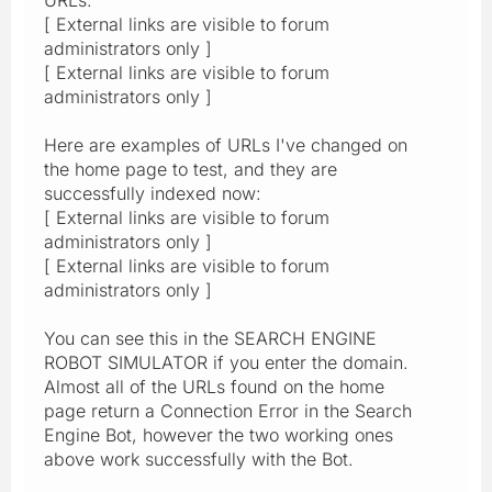
[ External links are visible to forum
administrators only ]
[ External links are visible to forum
administrators only ]
Here are examples of URLs I've changed on
the home page to test, and they are
successfully indexed now:
[ External links are visible to forum
administrators only ]
[ External links are visible to forum
administrators only ]
You can see this in the SEARCH ENGINE
ROBOT SIMULATOR if you enter the domain.
Almost all of the URLs found on the home
page return a Connection Error in the Search
Engine Bot, however the two working ones
above work successfully with the Bot.