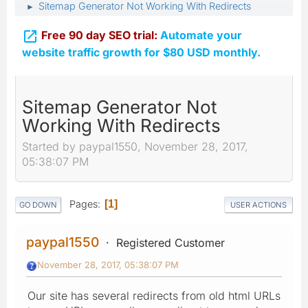
Sitemap Generator Not Working With Redirects
►

Free 90 day SEO trial:
Automate your
website traffic growth for $80 USD monthly.
Sitemap Generator Not
Working With Redirects
Started by paypal1550, November 28, 2017,
05:38:07 PM
Pages
1
GO DOWN
USER ACTIONS
paypal1550
Registered Customer
November 28, 2017, 05:38:07 PM
Our site has several redirects from old html URLs