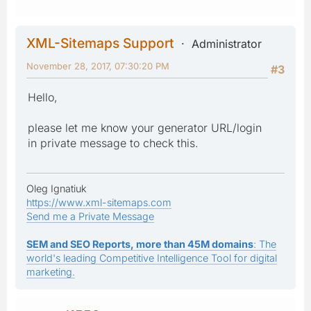
XML-Sitemaps Support
Administrator
November 28, 2017, 07:30:20 PM
#3
Hello,
please let me know your generator URL/login
in private message to check this.
Oleg Ignatiuk
https://www.xml-sitemaps.com
Send me a Private Message
SEM and SEO Reports, more than 45M domains
: The
world's leading Competitive Intelligence Tool for digital
marketing.