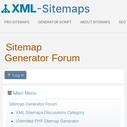
XML
-Sitemaps
PRO SITEMAPS
GENERATOR SCRIPT
ABOUT SITEMAPS
SEO
Sitemap
Generator Forum
Log in
Main Menu
Sitemap Generator Forum
XML Sitemaps Discussions Category
►
Unlimited PHP Sitemap Generator
►