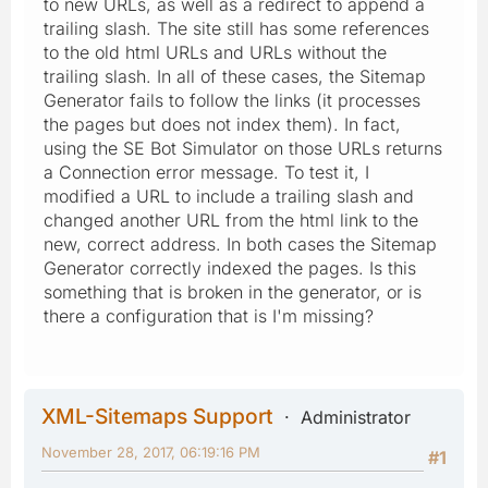
to new URLs, as well as a redirect to append a
trailing slash. The site still has some references
to the old html URLs and URLs without the
trailing slash. In all of these cases, the Sitemap
Generator fails to follow the links (it processes
the pages but does not index them). In fact,
using the SE Bot Simulator on those URLs returns
a Connection error message. To test it, I
modified a URL to include a trailing slash and
changed another URL from the html link to the
new, correct address. In both cases the Sitemap
Generator correctly indexed the pages. Is this
something that is broken in the generator, or is
there a configuration that is I'm missing?
XML-Sitemaps Support
Administrator
November 28, 2017, 06:19:16 PM
#1