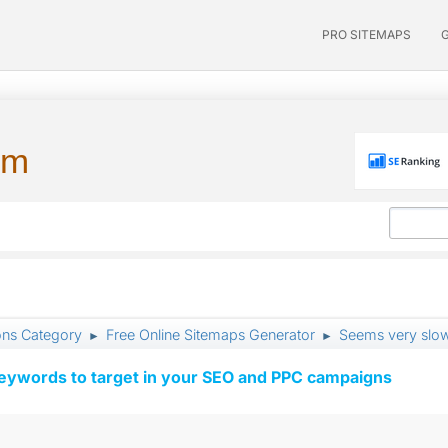
PRO SITEMAPS
um
ons Category
Free Online Sitemaps Generator
Seems very slo
►
►
keywords to target in your SEO and PPC campaigns