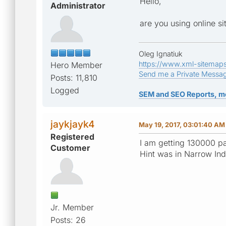
Hello,
Administrator
are you using online s
Oleg Ignatiuk
https://www.xml-sitemap
Hero Member
Send me a Private Messa
Posts: 11,810
Logged
SEM and SEO Reports, m
jaykjayk4
May 19, 2017, 03:01:40 AM
Registered
I am getting 130000 p
Customer
Hint was in Narrow Ind
Jr. Member
Posts: 26