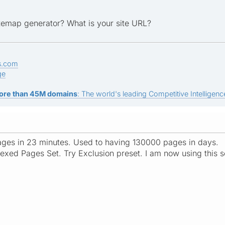
itemap generator? What is your site URL?
s.com
ge
ore than 45M domains
: The world's leading Competitive Intelligence
ages in 23 minutes. Used to having 130000 pages in days.
exed Pages Set. Try Exclusion preset. I am now using this s