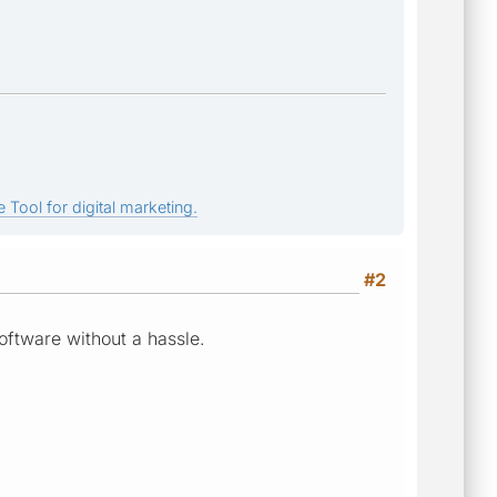
 Tool for digital marketing.
#2
oftware without a hassle.