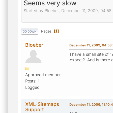
Seems very slow
Started by Bloeber, December 11, 2009, 04:58
Pages
1
GO DOWN
Bloeber
December 11, 2009, 04:58
I have a small site of 
expect? And is there 
Approved member
Posts: 1
Logged
XML-Sitemaps
December 11, 2009, 11:10:
Support