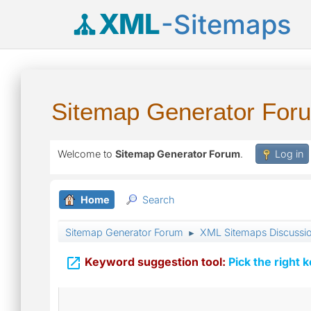
XML
-Sitemaps
Sitemap Generator For
Welcome to
Sitemap Generator Forum
.
Log in
Home
Search
Sitemap Generator Forum
XML Sitemaps Discussi
►

Keyword suggestion tool:
Pick the right 