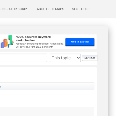
GENERATOR SCRIPT
ABOUT SITEMAPS
SEO TOOLS
w