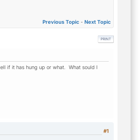
Previous Topic
-
Next Topic
PRINT
tell if it has hung up or what. What sould I
#1