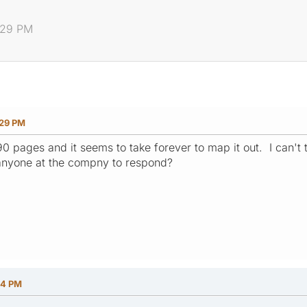
:29 PM
:29 PM
190 pages and it seems to take forever to map it out. I can't 
anyone at the compny to respond?
44 PM