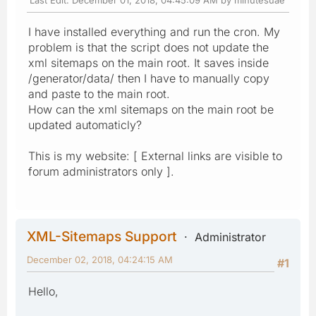
I have installed everything and run the cron. My
problem is that the script does not update the
xml sitemaps on the main root. It saves inside
/generator/data/ then I have to manually copy
and paste to the main root.
How can the xml sitemaps on the main root be
updated automaticly?
This is my website: [ External links are visible to
forum administrators only ].
XML-Sitemaps Support
Administrator
December 02, 2018, 04:24:15 AM
#1
Hello,