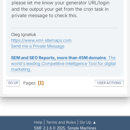
please let me know your generator URL/login
and the output your get from the cron task in
private message to check this.
Oleg Ignatiuk
https://www.xml-sitemaps.com
Send me a Private Message
SEM and SEO Reports, more than 45M domains
: The
world's leading Competitive Intelligence Tool for digital
marketing.
Pages
1
GO UP
USER ACTIONS
|
|
Help
Terms and Rules
Go Up ▲
,
SMF 2.1.6 © 2025
Simple Machines