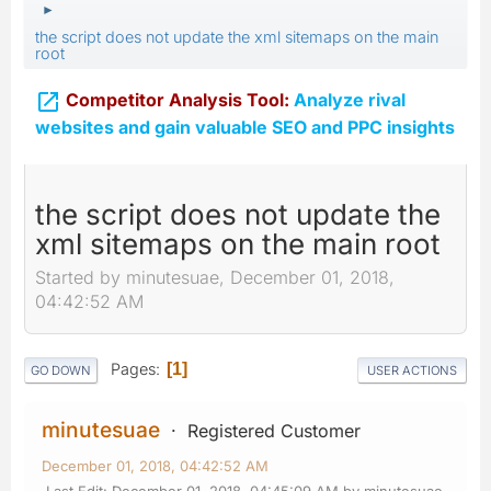
►
the script does not update the xml sitemaps on the main
root

Competitor Analysis Tool:
Analyze rival
websites and gain valuable SEO and PPC insights
the script does not update the
xml sitemaps on the main root
Started by minutesuae, December 01, 2018,
04:42:52 AM
Pages
1
GO DOWN
USER ACTIONS
minutesuae
Registered Customer
December 01, 2018, 04:42:52 AM
Last Edit
: December 01, 2018, 04:45:09 AM by minutesuae