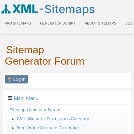
XML
-Sitemaps
PRO SITEMAPS
GENERATOR SCRIPT
ABOUT SITEMAPS
SEO
Sitemap
Generator Forum
Log in
Main Menu
Sitemap Generator Forum
XML Sitemaps Discussions Category
►
Free Online Sitemaps Generator
►