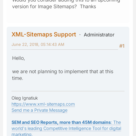
version for Image Sitemaps? Thanks
XML-Sitemaps Support
Administrator
June 22, 2018, 05:14:43 AM
#1
Hello,
we are not planning to implement that at this
time.
Oleg Ignatiuk
https://www.xml-sitemaps.com
Send me a Private Message
SEM and SEO Reports, more than 45M domains
: The
world's leading Competitive Intelligence Tool for digital
marketing.