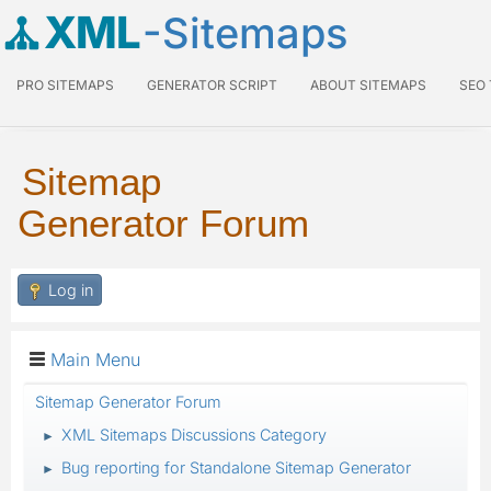
XML
-Sitemaps
PRO SITEMAPS
GENERATOR SCRIPT
ABOUT SITEMAPS
SEO
Sitemap
Generator Forum
Log in
Main Menu
Sitemap Generator Forum
XML Sitemaps Discussions Category
►
Bug reporting for Standalone Sitemap Generator
►