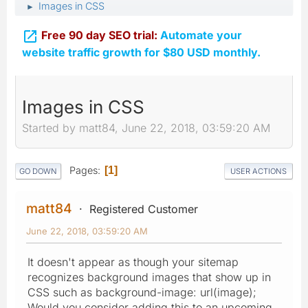
Images in CSS
►

Free 90 day SEO trial:
Automate your
website traffic growth for $80 USD monthly.
Images in CSS
Started by matt84, June 22, 2018, 03:59:20 AM
Pages
1
GO DOWN
USER ACTIONS
matt84
Registered Customer
June 22, 2018, 03:59:20 AM
It doesn't appear as though your sitemap
recognizes background images that show up in
CSS such as background-image: url(image);
Would you consider adding this to an upcoming